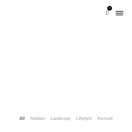
0
PORTFOLIO SPLIT SCREEN MASONRY
CHECKOUT OUR WORKS
All
Fashion
Landscape
Lifestyle
Portrait