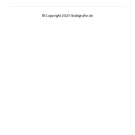
© Copyright 2025 Stobigrafie.de
PHYSIO AKTIV EDEWECHT
COMMERCIAL / PORTRAIT