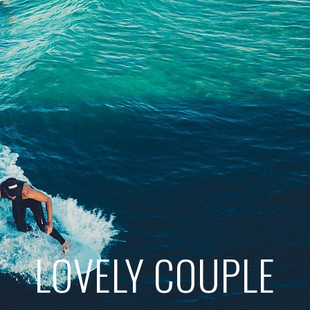
LOVELY COUPLE