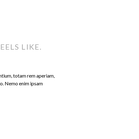
EELS LIKE.
antium, totam rem aperiam,
cabo. Nemo enim ipsam