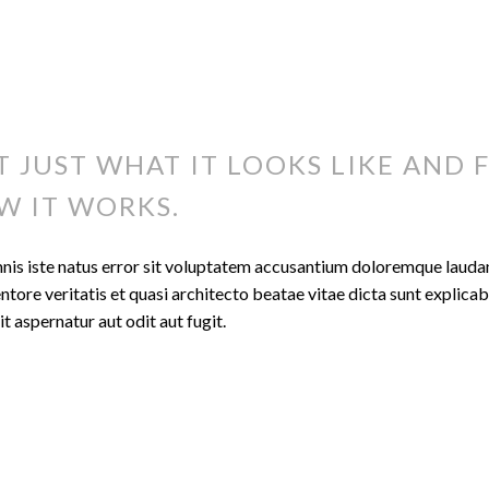
T JUST WHAT IT LOOKS LIKE AND F
W IT WORKS.
mnis iste natus error sit voluptatem accusantium doloremque laud
entore veritatis et quasi architecto beatae vitae dicta sunt expli
t aspernatur aut odit aut fugit.