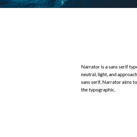
Narrator is a sans serif ty
neutral, light, and approac
sans serif, Narrator aims t
the typographic.