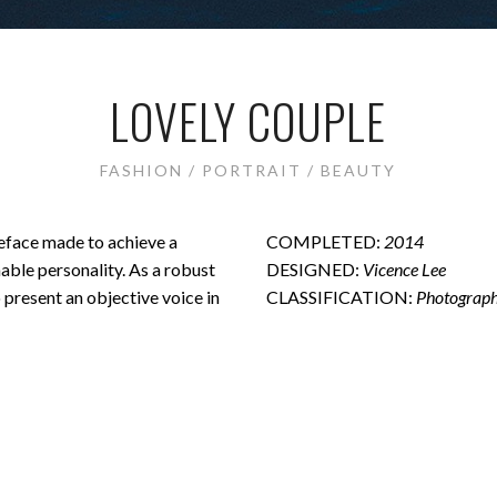
LOVELY COUPLE
FASHION / PORTRAIT / BEAUTY
peface made to achieve a
COMPLETED:
2014
hable personality. As a robust
DESIGNED:
Vicence Lee
o present an objective voice in
CLASSIFICATION:
Photograph