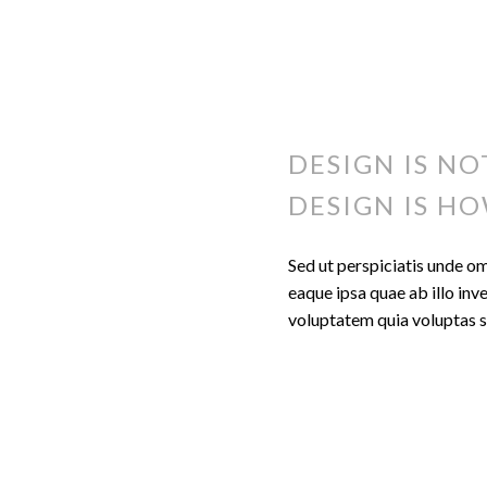
DESIGN IS NO
DESIGN IS HO
Sed ut perspiciatis unde o
eaque ipsa quae ab illo inv
voluptatem quia voluptas si