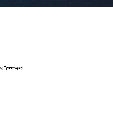
y, Typography