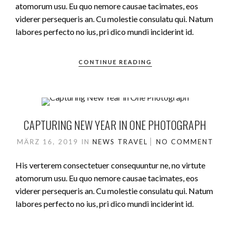
atomorum usu. Eu quo nemore causae tacimates, eos
viderer persequeris an. Cu molestie consulatu qui. Natum
labores perfecto no ius, pri dico mundi inciderint id.
CONTINUE READING
CAPTURING NEW YEAR IN ONE PHOTOGRAPH
MÄRZ 16, 2019
IN
NEWS
TRAVEL
NO COMMENT
His verterem consectetuer consequuntur ne, no virtute
atomorum usu. Eu quo nemore causae tacimates, eos
viderer persequeris an. Cu molestie consulatu qui. Natum
labores perfecto no ius, pri dico mundi inciderint id.