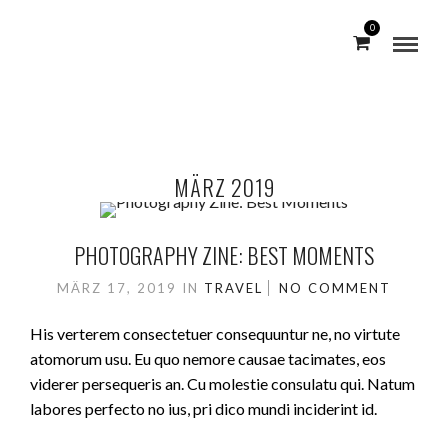
0
MÄRZ 2019
PHOTOGRAPHY ZINE: BEST MOMENTS
MÄRZ 17, 2019
IN
TRAVEL
NO COMMENT
His verterem consectetuer consequuntur ne, no virtute
atomorum usu. Eu quo nemore causae tacimates, eos
viderer persequeris an. Cu molestie consulatu qui. Natum
labores perfecto no ius, pri dico mundi inciderint id.