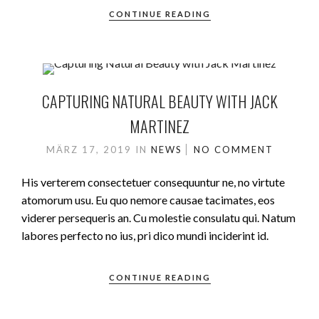
CONTINUE READING
CAPTURING NATURAL BEAUTY WITH JACK
MARTINEZ
MÄRZ 17, 2019
IN
NEWS
NO COMMENT
His verterem consectetuer consequuntur ne, no virtute
atomorum usu. Eu quo nemore causae tacimates, eos
viderer persequeris an. Cu molestie consulatu qui. Natum
labores perfecto no ius, pri dico mundi inciderint id.
CONTINUE READING