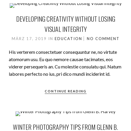
DEVELOPING CREATIVITY WITHOUT LOSING
VISUAL INTEGRITY
MÄRZ 17, 2019
IN
EDUCATION
NO COMMENT
His verterem consectetuer consequuntur ne, no virtute
atomorum usu. Eu quo nemore causae tacimates, eos
viderer persequeris an. Cu molestie consulatu qui. Natum
labores perfecto no ius, pri dico mundi inciderint id.
CONTINUE READING
WINTER PHOTOGRAPHY TIPS FROM GLENN B.