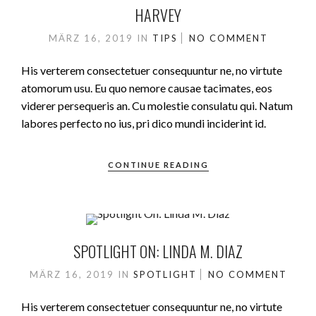
HARVEY
MÄRZ 16, 2019
IN
TIPS
NO COMMENT
His verterem consectetuer consequuntur ne, no virtute
atomorum usu. Eu quo nemore causae tacimates, eos
viderer persequeris an. Cu molestie consulatu qui. Natum
labores perfecto no ius, pri dico mundi inciderint id.
CONTINUE READING
SPOTLIGHT ON: LINDA M. DIAZ
MÄRZ 16, 2019
IN
SPOTLIGHT
NO COMMENT
His verterem consectetuer consequuntur ne, no virtute