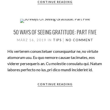
CONTINUE READING
50 WAYS OF SEEING GRATITUDE: PART FIVE
MÄRZ 16, 2019
IN
TIPS
NO COMMENT
His verterem consectetuer consequuntur ne, no virtute
atomorum usu. Eu quo nemore causae tacimates, eos
viderer persequeris an. Cu molestie consulatu qui. Natum
labores perfecto no ius, pri dico mundi inciderint id.
CONTINUE READING