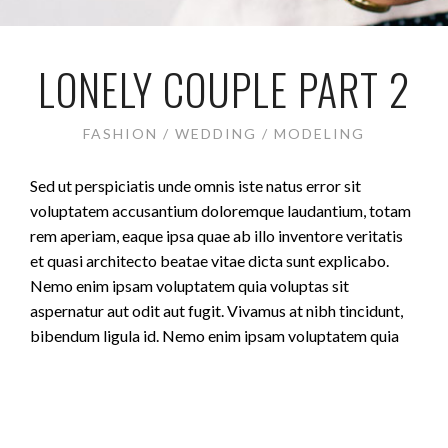
LONELY COUPLE PART 2
FASHION / WEDDING / MODELING
Sed ut perspiciatis unde omnis iste natus error sit
voluptatem accusantium doloremque laudantium, totam
rem aperiam, eaque ipsa quae ab illo inventore veritatis
et quasi architecto beatae vitae dicta sunt explicabo.
Nemo enim ipsam voluptatem quia voluptas sit
aspernatur aut odit aut fugit. Vivamus at nibh tincidunt,
bibendum ligula id. Nemo enim ipsam voluptatem quia