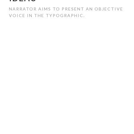
NARRATOR AIMS TO PRESENT AN OBJECTIVE
VOICE IN THE TYPOGRAPHIC.
Narrator is a sans serif typeface made to achieve a
neutral, light, and approachable personality. As a robust
sans serif, Narrator aims to present an objective voice in
the typographic.
COMPLETED:
2014
DESIGNED:
Vicence Lee
CLASSIFICATION:
Photography, Typography