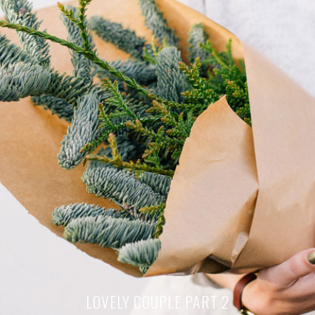
LOVELY COUPLE PART 2