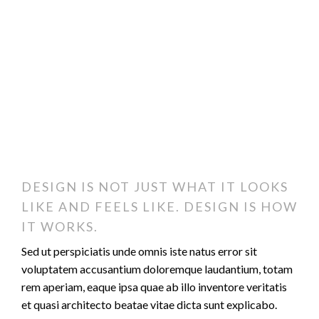
DESIGN IS NOT JUST WHAT IT LOOKS
LIKE AND FEELS LIKE. DESIGN IS HOW
IT WORKS.
Sed ut perspiciatis unde omnis iste natus error sit
voluptatem accusantium doloremque laudantium, totam
rem aperiam, eaque ipsa quae ab illo inventore veritatis
et quasi architecto beatae vitae dicta sunt explicabo.