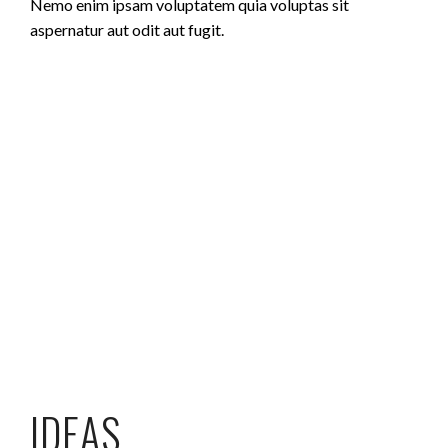
Nemo enim ipsam voluptatem quia voluptas sit
aspernatur aut odit aut fugit.
IDEAS