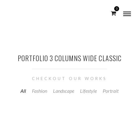
0
PORTFOLIO 3 COLUMNS WIDE CLASSIC
CHECKOUT OUR WORKS
All
Fashion
Landscape
Lifestyle
Portrait
PHYSIO AKTIV EDEWECHT
COMMERCIAL / PORTRAIT