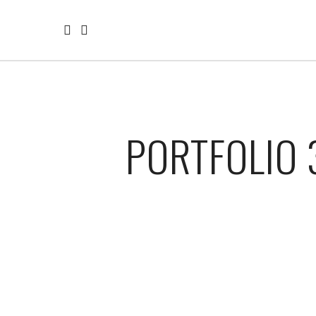
PORTFOLIO 