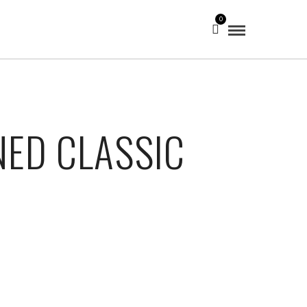
0
NED CLASSIC