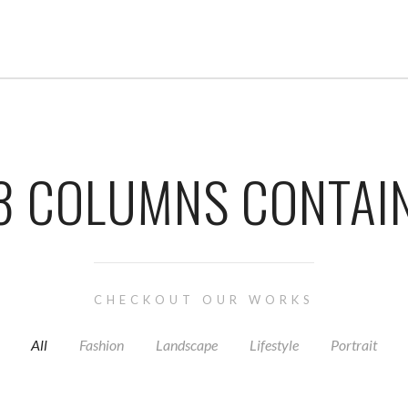
3 COLUMNS CONTAI
CHECKOUT OUR WORKS
All
Fashion
Landscape
Lifestyle
Portrait