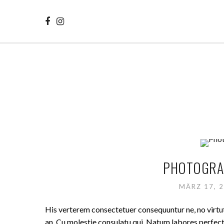
PHOTOGRAP
MÄRZ 17, 
His verterem consectetuer consequuntur ne, no virt
an. Cu molestie consulatu qui. Natum labores perfecto 