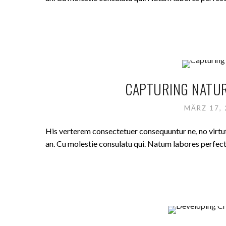
CAPTURING NATUR
MÄRZ 17,
His verterem consectetuer consequuntur ne, no virt
an. Cu molestie consulatu qui. Natum labores perfecto 