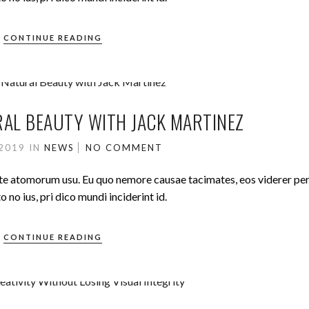
CONTINUE READING
AL BEAUTY WITH JACK MARTINEZ
 2019
IN
NEWS
NO COMMENT
ute atomorum usu. Eu quo nemore causae tacimates, eos viderer pe
no ius, pri dico mundi inciderint id.
CONTINUE READING