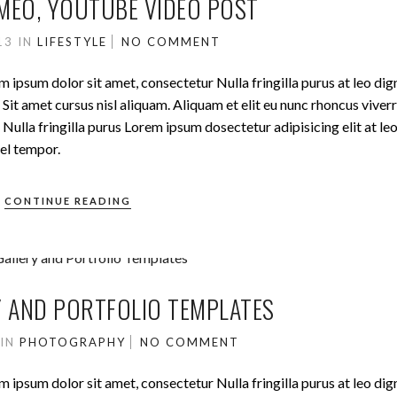
MEO, YOUTUBE VIDEO POST
013
IN
LIFESTYLE
NO COMMENT
m ipsum dolor sit amet, consectetur Nulla fringilla purus at leo dig
t amet cursus nisl aliquam. Aliquam et elit eu nunc rhoncus viverr
Nulla fringilla purus Lorem ipsum dosectetur adipisicing elit at le
el tempor.
CONTINUE READING
 AND PORTFOLIO TEMPLATES
IN
PHOTOGRAPHY
NO COMMENT
m ipsum dolor sit amet, consectetur Nulla fringilla purus at leo dig