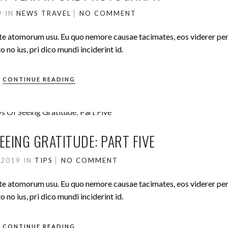
19
IN
NEWS
TRAVEL
NO COMMENT
ute atomorum usu. Eu quo nemore causae tacimates, eos viderer pe
no ius, pri dico mundi inciderint id.
CONTINUE READING
EEING GRATITUDE: PART FIVE
 2019
IN
TIPS
NO COMMENT
ute atomorum usu. Eu quo nemore causae tacimates, eos viderer pe
no ius, pri dico mundi inciderint id.
CONTINUE READING