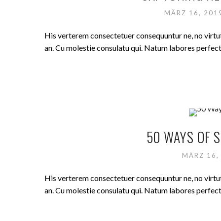
MÄRZ 16, 20
His verterem consectetuer consequuntur ne, no virt
an. Cu molestie consulatu qui. Natum labores perfecto 
50 WAYS OF S
MÄRZ 16,
His verterem consectetuer consequuntur ne, no virt
an. Cu molestie consulatu qui. Natum labores perfecto 