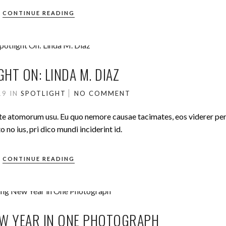
CONTINUE READING
GHT ON: LINDA M. DIAZ
019
IN
SPOTLIGHT
NO COMMENT
ute atomorum usu. Eu quo nemore causae tacimates, eos viderer pe
no ius, pri dico mundi inciderint id.
CONTINUE READING
W YEAR IN ONE PHOTOGRAPH