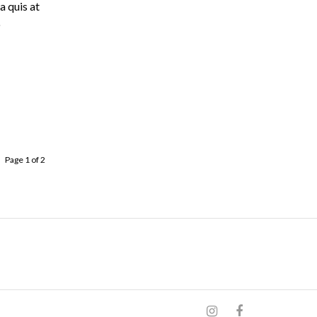
a quis at
o
Page 1 of 2