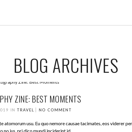
BLOG ARCHIVES
HY ZINE: BEST MOMENTS
2019
IN
TRAVEL
NO COMMENT
ute atomorum usu. Eu quo nemore causae tacimates, eos viderer pe
no ius, pri dico mundi inciderint id.