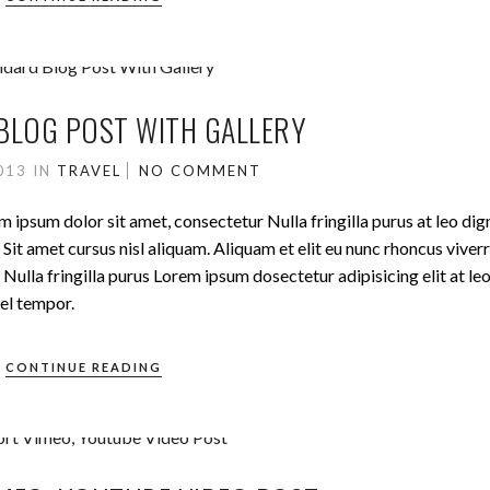
BLOG POST WITH GALLERY
2013
IN
TRAVEL
NO COMMENT
m ipsum dolor sit amet, consectetur Nulla fringilla purus at leo dig
t amet cursus nisl aliquam. Aliquam et elit eu nunc rhoncus viverr
Nulla fringilla purus Lorem ipsum dosectetur adipisicing elit at le
el tempor.
CONTINUE READING