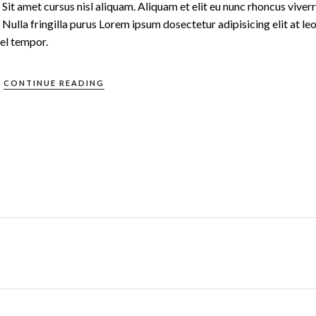
t amet cursus nisl aliquam. Aliquam et elit eu nunc rhoncus viverr
Nulla fringilla purus Lorem ipsum dosectetur adipisicing elit at le
el tempor.
CONTINUE READING