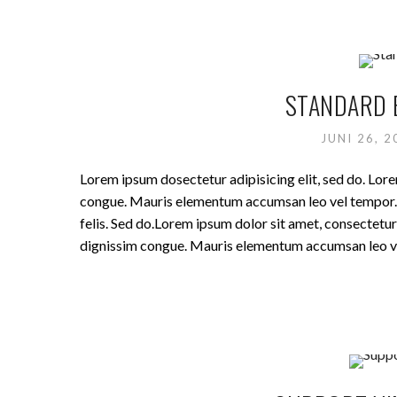
STANDARD 
JUNI 26, 
Lorem ipsum dosectetur adipisicing elit, sed do. Lore
congue. Mauris elementum accumsan leo vel tempor. Si
felis. Sed do.Lorem ipsum dolor sit amet, consectetur 
dignissim congue. Mauris elementum accumsan leo v