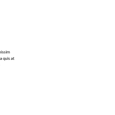
nissim
a quis at
o