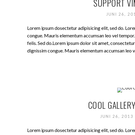
SUPPORT VI
JUNI 26, 2
Lorem ipsum dosectetur adipisicing elit, sed do. Lore
congue. Mauris elementum accumsan leo vel tempor. Si
felis. Sed do.Lorem ipsum dolor sit amet, consectetur 
dignissim congue. Mauris elementum accumsan leo v
COOL GALLERY
JUNI 26, 2013
Lorem ipsum dosectetur adipisicing elit, sed do. Lore