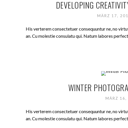
DEVELOPING CREATIVIT
MÄRZ 17, 20
His verterem consectetuer consequuntur ne, no virt
an. Cu molestie consulatu qui. Natum labores perfecto 
WINTER PHOTOGRAP
MÄRZ 16,
His verterem consectetuer consequuntur ne, no virt
an. Cu molestie consulatu qui. Natum labores perfecto 