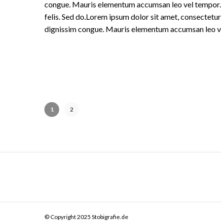
congue. Mauris elementum accumsan leo vel tempor. Si
felis. Sed do.Lorem ipsum dolor sit amet, consectetur 
dignissim congue. Mauris elementum accumsan leo v
1
2
© Copyright 2025 Stobigrafie.de