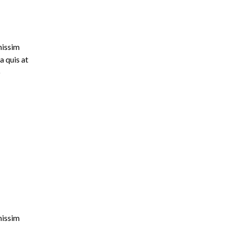
nissim
a quis at
o
nissim