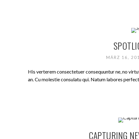
SPOTLI
MÄRZ 16, 2
His verterem consectetuer consequuntur ne, no virt
an. Cu molestie consulatu qui. Natum labores perfecto 
CAPTURING NE