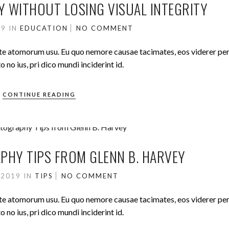
Y WITHOUT LOSING VISUAL INTEGRITY
19
IN
EDUCATION
NO COMMENT
ute atomorum usu. Eu quo nemore causae tacimates, eos viderer pe
no ius, pri dico mundi inciderint id.
CONTINUE READING
HY TIPS FROM GLENN B. HARVEY
 2019
IN
TIPS
NO COMMENT
ute atomorum usu. Eu quo nemore causae tacimates, eos viderer pe
no ius, pri dico mundi inciderint id.