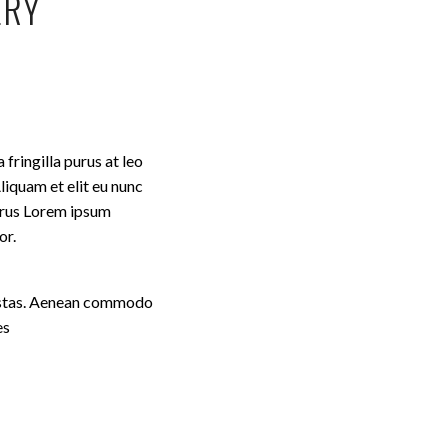
ERY
fringilla purus at leo
iquam et elit eu nunc
purus Lorem ipsum
or.
egestas. Aenean commodo
es