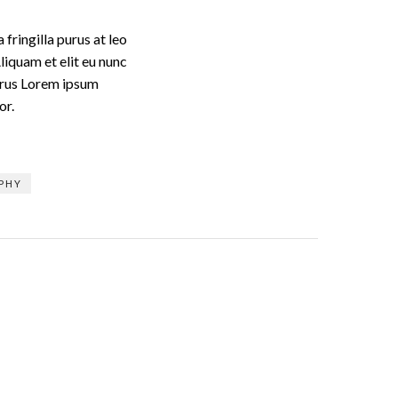
fringilla purus at leo
iquam et elit eu nunc
purus Lorem ipsum
or.
PHY