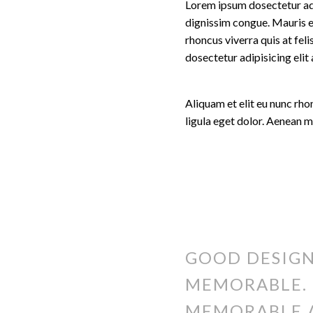
Lorem ipsum dosectetur adip
dignissim congue. Mauris e
rhoncus viverra quis at fel
dosectetur adipisicing eli
Aliquam et elit eu nunc rh
ligula eget dolor. Aenean 
GOOD DESIGN
MEMORABLE. 
MEMORABLE 