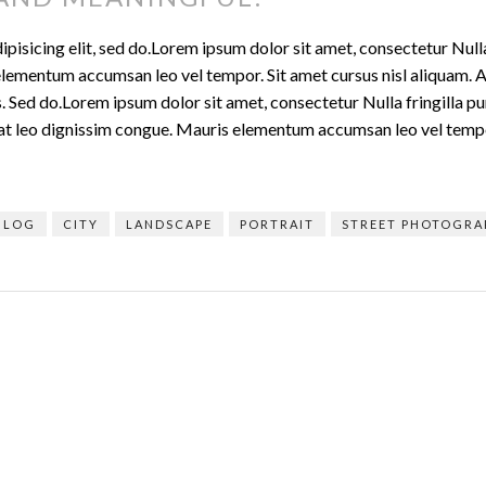
isicing elit, sed do.Lorem ipsum dolor sit amet, consectetur Nulla 
lementum accumsan leo vel tempor. Sit amet cursus nisl aliquam. Al
is. Sed do.Lorem ipsum dolor sit amet, consectetur Nulla fringilla 
t at leo dignissim congue. Mauris elementum accumsan leo vel temp
BLOG
CITY
LANDSCAPE
PORTRAIT
STREET PHOTOGRA