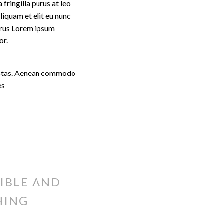
fringilla purus at leo
iquam et elit eu nunc
purus Lorem ipsum
or.
egestas. Aenean commodo
es
IBLE AND
HING