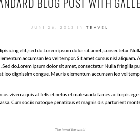
ANDARD BLOG POST WITH GALL
JUNI 26, 2013 IN
TRAVEL
isicing elit, sed do.Lorem ipsum dolor sit amet, consectetur Nulla 
lementum accumsan leo vel tempor. Sit amet cursus nisl aliquam. Al
is. Sed do.Lorem ipsum dolor sit amet, consectetur Nulla fringilla 
t at leo dignissim congue. Mauris elementum accumsan leo vel temp
oncus viverra quis at felis et netus et malesuada fames ac turpis 
massa. Cum sociis natoque penatibus et magnis dis parturient mont
The top of the world