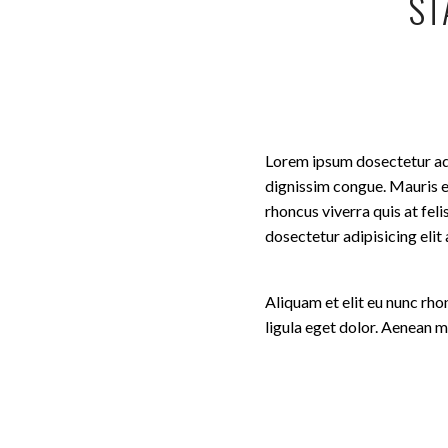
ST
Lorem ipsum dosectetur adip
dignissim congue. Mauris e
rhoncus viverra quis at fel
dosectetur adipisicing eli
Aliquam et elit eu nunc rh
ligula eget dolor. Aenean 