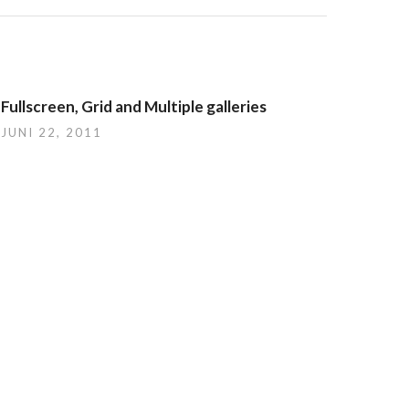
Fullscreen, Grid and Multiple galleries
JUNI 22, 2011