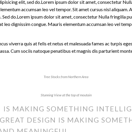
isicing elit, sed do.Lorem ipsum dolor sit amet, consectetur Nulla 
lementum accumsan leo vel tempor. Sit amet cursus nisl aliquam. Al
is. Sed do.Lorem ipsum dolor sit amet, consectetur Nulla fringilla 
t at leo dignissim congue. Mauris elementum accumsan leo vel temp
oncus viverra quis at felis et netus et malesuada fames ac turpis 
massa. Cum sociis natoque penatibus et magnis dis parturient mont
Tree Stocks from Northern Area
Stunning View at the top of moutain
 IS MAKING SOMETHING INTELLIG
GREAT DESIGN IS MAKING SOMET
AND MEANINGFUL.