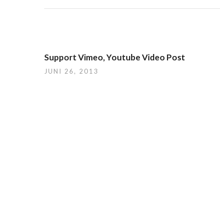
Support Vimeo, Youtube Video Post
JUNI 26, 2013
Du musst
angemeldet
sein, um einen Kommentar ab