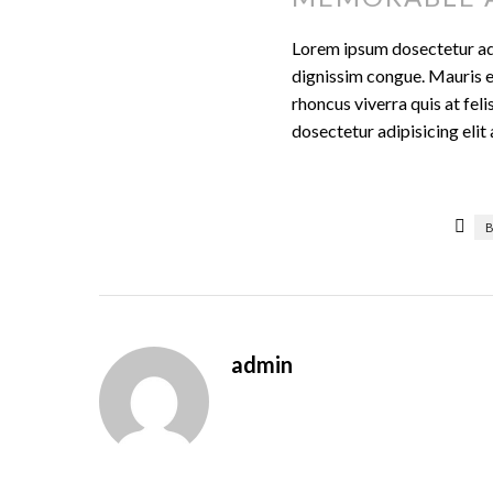
Lorem ipsum dosectetur adip
dignissim congue. Mauris e
rhoncus viverra quis at fel
dosectetur adipisicing eli
admin