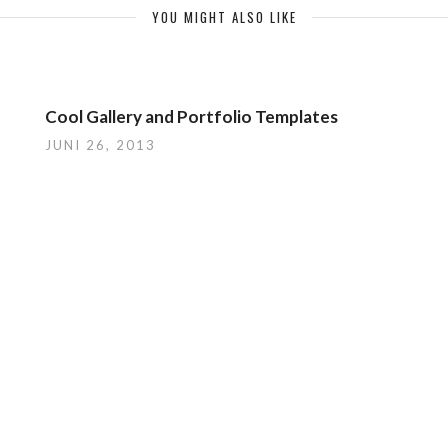
YOU MIGHT ALSO LIKE
Cool Gallery and Portfolio Templates
JUNI 26, 2013
LEAVE A REPLY
zugeben.