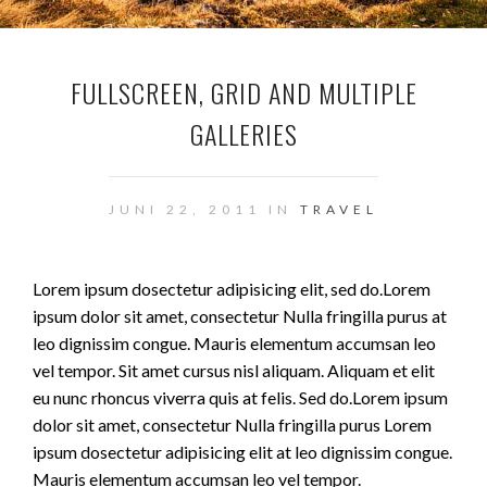
FULLSCREEN, GRID AND MULTIPLE
GALLERIES
JUNI 22, 2011 IN
TRAVEL
Lorem ipsum dosectetur adipisicing elit, sed do.Lorem
ipsum dolor sit amet, consectetur Nulla fringilla purus at
leo dignissim congue. Mauris elementum accumsan leo
vel tempor. Sit amet cursus nisl aliquam. Aliquam et elit
eu nunc rhoncus viverra quis at felis. Sed do.Lorem ipsum
dolor sit amet, consectetur Nulla fringilla purus Lorem
ipsum dosectetur adipisicing elit at leo dignissim congue.
Mauris elementum accumsan leo vel tempor.