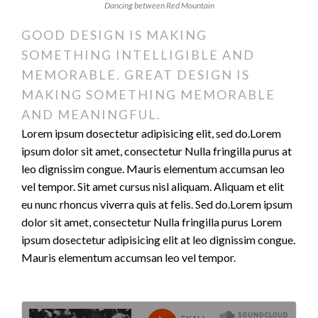
Dancing between Red Mountain
GOOD DESIGN IS MAKING
SOMETHING INTELLIGIBLE AND
MEMORABLE. GREAT DESIGN IS
MAKING SOMETHING MEMORABLE
AND MEANINGFUL.
Lorem ipsum dosectetur adipisicing elit, sed do.Lorem
ipsum dolor sit amet, consectetur Nulla fringilla purus at
leo dignissim congue. Mauris elementum accumsan leo
vel tempor. Sit amet cursus nisl aliquam. Aliquam et elit
eu nunc rhoncus viverra quis at felis. Sed do.Lorem ipsum
dolor sit amet, consectetur Nulla fringilla purus Lorem
ipsum dosectetur adipisicing elit at leo dignissim congue.
Mauris elementum accumsan leo vel tempor.