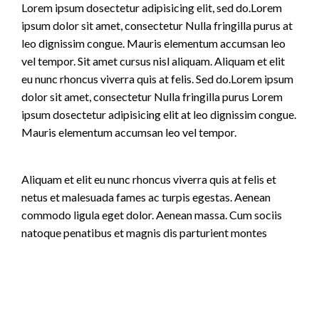
Lorem ipsum dosectetur adipisicing elit, sed do.Lorem
ipsum dolor sit amet, consectetur Nulla fringilla purus at
leo dignissim congue. Mauris elementum accumsan leo
vel tempor. Sit amet cursus nisl aliquam. Aliquam et elit
eu nunc rhoncus viverra quis at felis. Sed do.Lorem ipsum
dolor sit amet, consectetur Nulla fringilla purus Lorem
ipsum dosectetur adipisicing elit at leo dignissim congue.
Mauris elementum accumsan leo vel tempor.
Aliquam et elit eu nunc rhoncus viverra quis at felis et
netus et malesuada fames ac turpis egestas. Aenean
commodo ligula eget dolor. Aenean massa. Cum sociis
natoque penatibus et magnis dis parturient montes