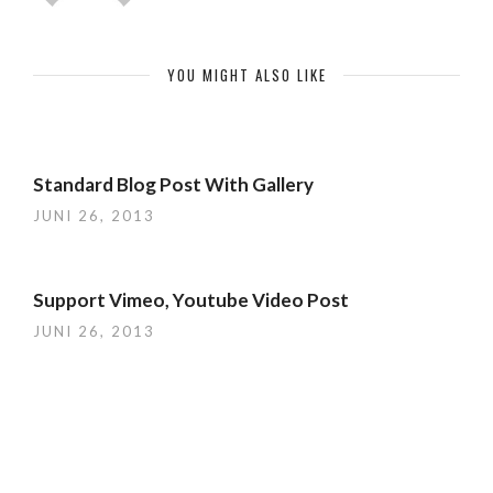
YOU MIGHT ALSO LIKE
Standard Blog Post With Gallery
JUNI 26, 2013
Support Vimeo, Youtube Video Post
JUNI 26, 2013
Cool Gallery and Portfolio Templates
JUNI 26, 2013