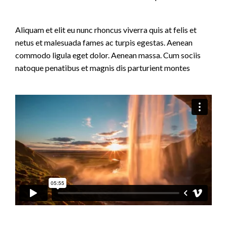
Aliquam et elit eu nunc rhoncus viverra quis at felis et
netus et malesuada fames ac turpis egestas. Aenean
commodo ligula eget dolor. Aenean massa. Cum sociis
natoque penatibus et magnis dis parturient montes