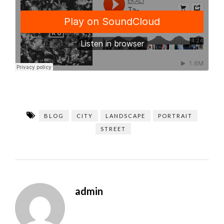
BLOG
CITY
LANDSCAPE
PORTRAIT
STREET
admin