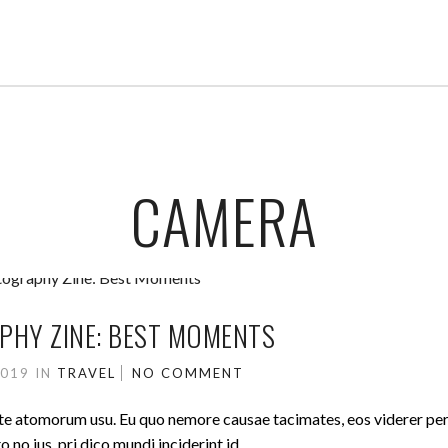
CAMERA
HY ZINE: BEST MOMENTS
2019
IN
TRAVEL
NO COMMENT
ute atomorum usu. Eu quo nemore causae tacimates, eos viderer pe
no ius, pri dico mundi inciderint id.