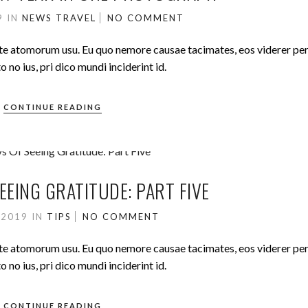
19
IN
NEWS
TRAVEL
NO COMMENT
ute atomorum usu. Eu quo nemore causae tacimates, eos viderer pe
no ius, pri dico mundi inciderint id.
CONTINUE READING
EEING GRATITUDE: PART FIVE
 2019
IN
TIPS
NO COMMENT
ute atomorum usu. Eu quo nemore causae tacimates, eos viderer pe
no ius, pri dico mundi inciderint id.
CONTINUE READING