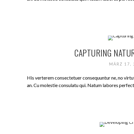
CAPTURING NATUR
MÄRZ 17,
His verterem consectetuer consequuntur ne, no virt
an. Cu molestie consulatu qui. Natum labores perfecto 