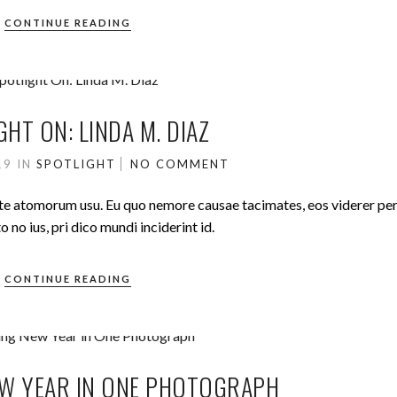
CONTINUE READING
GHT ON: LINDA M. DIAZ
019
IN
SPOTLIGHT
NO COMMENT
ute atomorum usu. Eu quo nemore causae tacimates, eos viderer pe
no ius, pri dico mundi inciderint id.
CONTINUE READING
W YEAR IN ONE PHOTOGRAPH