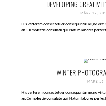
DEVELOPING CREATIVIT
MÄRZ 17, 20
His verterem consectetuer consequuntur ne, no virt
an. Cu molestie consulatu qui. Natum labores perfecto 
WINTER PHOTOGRAP
MÄRZ 16,
His verterem consectetuer consequuntur ne, no virt
an. Cu molestie consulatu qui. Natum labores perfecto 