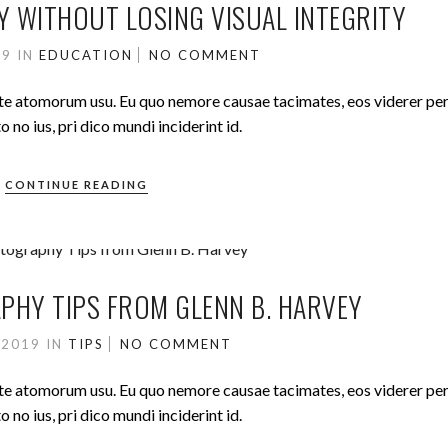
Y WITHOUT LOSING VISUAL INTEGRITY
19
IN
EDUCATION
NO COMMENT
ute atomorum usu. Eu quo nemore causae tacimates, eos viderer pe
no ius, pri dico mundi inciderint id.
CONTINUE READING
HY TIPS FROM GLENN B. HARVEY
 2019
IN
TIPS
NO COMMENT
ute atomorum usu. Eu quo nemore causae tacimates, eos viderer pe
no ius, pri dico mundi inciderint id.