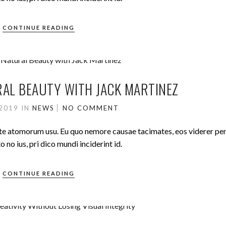
CONTINUE READING
AL BEAUTY WITH JACK MARTINEZ
 2019
IN
NEWS
NO COMMENT
ute atomorum usu. Eu quo nemore causae tacimates, eos viderer pe
no ius, pri dico mundi inciderint id.
CONTINUE READING