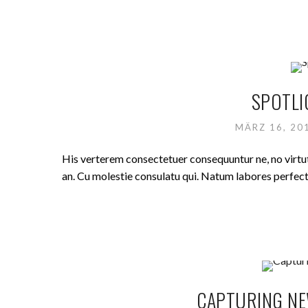
SPOTLI
MÄRZ 16, 2
His verterem consectetuer consequuntur ne, no virt
an. Cu molestie consulatu qui. Natum labores perfecto 
CAPTURING NE