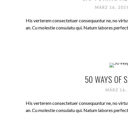
MÄRZ 16, 20
His verterem consectetuer consequuntur ne, no virt
an. Cu molestie consulatu qui. Natum labores perfecto 
50 WAYS OF S
MÄRZ 16,
His verterem consectetuer consequuntur ne, no virt
an. Cu molestie consulatu qui. Natum labores perfecto 