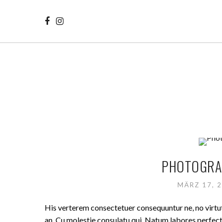
PHOTOGRAP
MÄRZ 17, 
His verterem consectetuer consequuntur ne, no virt
an. Cu molestie consulatu qui. Natum labores perfecto 