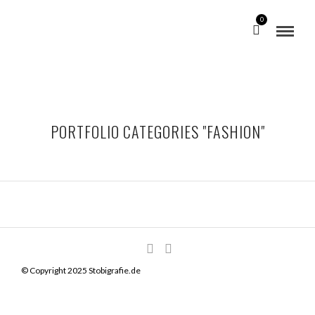
0
PORTFOLIO CATEGORIES "FASHION"
© Copyright 2025 Stobigrafie.de
VINTAGE RADIO