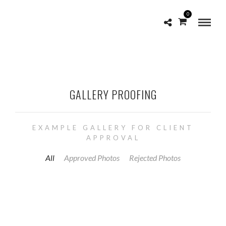
0
GALLERY PROOFING
EXAMPLE GALLERY FOR CLIENT
APPROVAL
All
Approved Photos
Rejected Photos
APPROVE
1168
1697