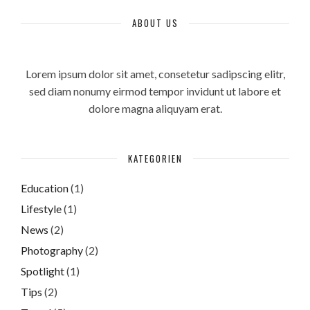
ABOUT US
Lorem ipsum dolor sit amet, consetetur sadipscing elitr,
sed diam nonumy eirmod tempor invidunt ut labore et
dolore magna aliquyam erat.
KATEGORIEN
Education
(1)
Lifestyle
(1)
News
(2)
Photography
(2)
Spotlight
(1)
Tips
(2)