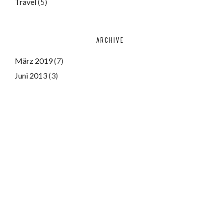
Travel
(5)
ARCHIVE
März 2019
(7)
Juni 2013
(3)
Juni 2011
(3)
Please authorize with your Instagram account
here