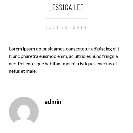
JESSICA LEE
JUNI 10, 2014
Lorem ipsum dolor sit amet, consectetur adipiscing elit.
Nunc pharetra euismod enim, ac ultricies nunc fringilla
nec. Pellentesque habitant morbi tristique senectus et
netus et male.
admin