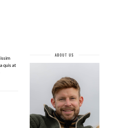
ABOUT US
nissim
a quis at
o