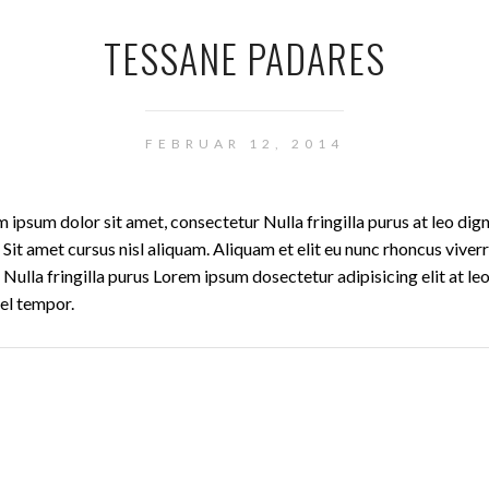
TESSANE PADARES
FEBRUAR 12, 2014
 ipsum dolor sit amet, consectetur Nulla fringilla purus at leo dig
t amet cursus nisl aliquam. Aliquam et elit eu nunc rhoncus viverr
Nulla fringilla purus Lorem ipsum dosectetur adipisicing elit at le
el tempor.