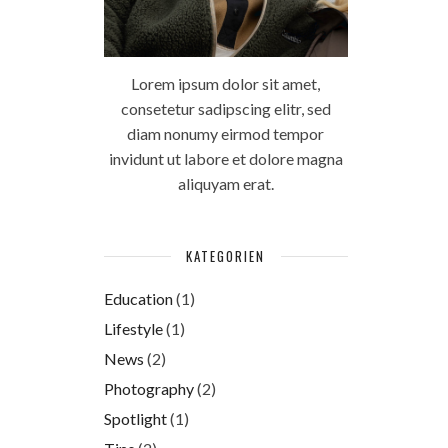
Lorem ipsum dolor sit amet,
consetetur sadipscing elitr, sed
diam nonumy eirmod tempor
invidunt ut labore et dolore magna
aliquyam erat.
KATEGORIEN
Education
(1)
Lifestyle
(1)
News
(2)
Photography
(2)
Spotlight
(1)