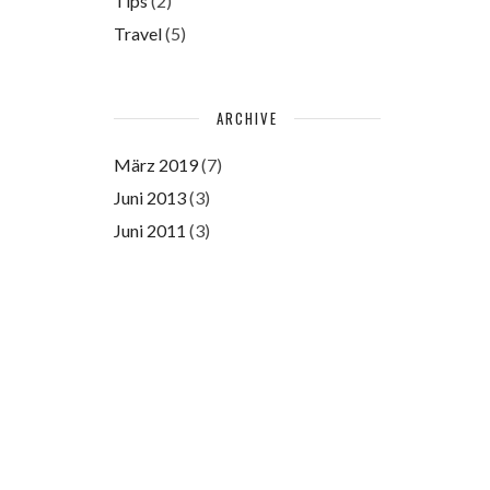
Tips
(2)
Travel
(5)
ARCHIVE
März 2019
(7)
Juni 2013
(3)
Juni 2011
(3)
Please authorize with your
Instagram account
here