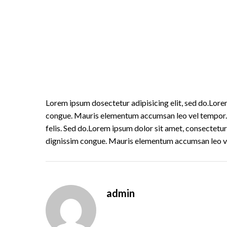
Lorem ipsum dosectetur adipisicing elit, sed do.Lorem
congue. Mauris elementum accumsan leo vel tempor. Si
felis. Sed do.Lorem ipsum dolor sit amet, consectetur 
dignissim congue. Mauris elementum accumsan leo v
admin