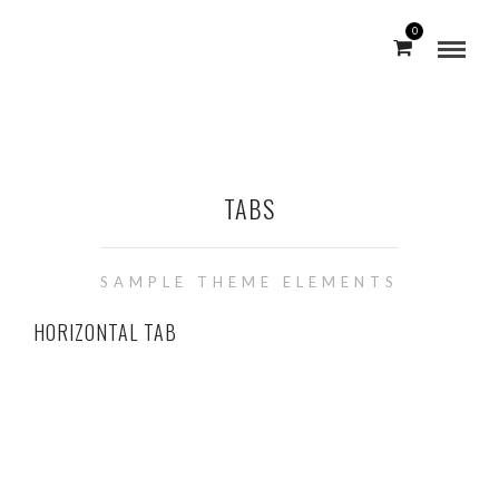
0
TABS
SAMPLE THEME ELEMENTS
HORIZONTAL TAB