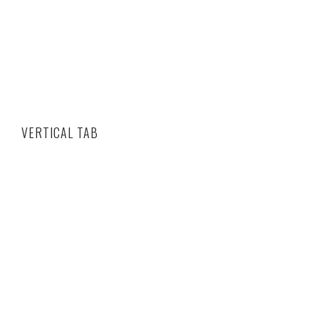
VERTICAL TAB