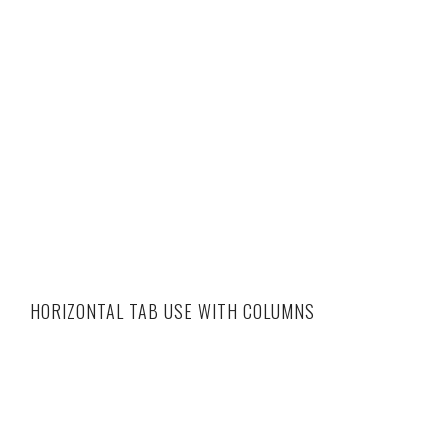
HORIZONTAL TAB USE WITH COLUMNS