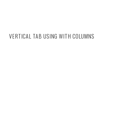
VERTICAL TAB USING WITH COLUMNS