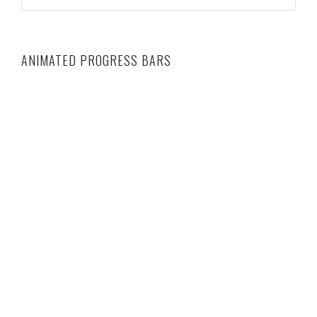
ANIMATED PROGRESS BARS