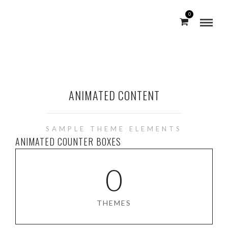
0
ANIMATED CONTENT
SAMPLE THEME ELEMENTS
ANIMATED COUNTER BOXES
0
THEMES