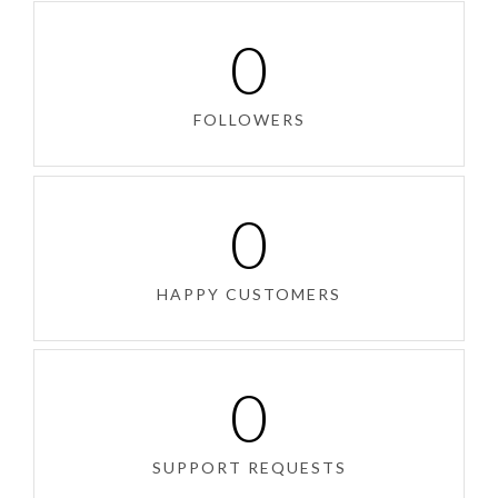
0
FOLLOWERS
0
HAPPY CUSTOMERS
0
SUPPORT REQUESTS