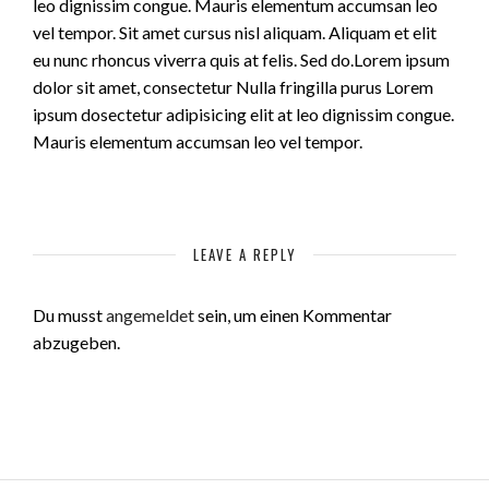
leo dignissim congue. Mauris elementum accumsan leo
vel tempor. Sit amet cursus nisl aliquam. Aliquam et elit
eu nunc rhoncus viverra quis at felis. Sed do.Lorem ipsum
dolor sit amet, consectetur Nulla fringilla purus Lorem
ipsum dosectetur adipisicing elit at leo dignissim congue.
Mauris elementum accumsan leo vel tempor.
LEAVE A REPLY
Du musst
angemeldet
sein, um einen Kommentar
abzugeben.