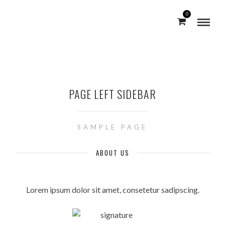
0
PAGE LEFT SIDEBAR
SAMPLE PAGE
ABOUT US
Lorem ipsum dolor sit amet, consetetur sadipscing.