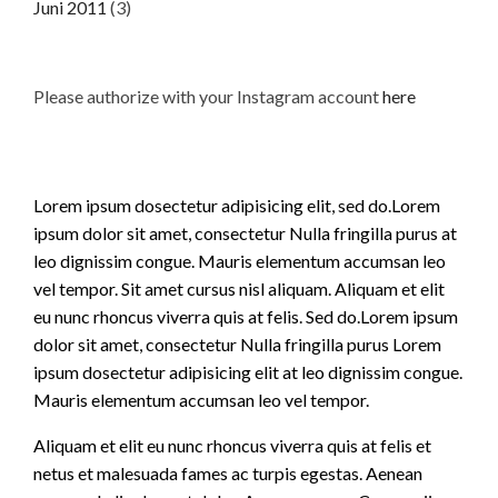
Juni 2011
(3)
Please authorize with your Instagram account
here
Lorem ipsum dosectetur adipisicing elit, sed do.Lorem
ipsum dolor sit amet, consectetur Nulla fringilla purus at
leo dignissim congue. Mauris elementum accumsan leo
vel tempor. Sit amet cursus nisl aliquam. Aliquam et elit
eu nunc rhoncus viverra quis at felis. Sed do.Lorem ipsum
dolor sit amet, consectetur Nulla fringilla purus Lorem
ipsum dosectetur adipisicing elit at leo dignissim congue.
Mauris elementum accumsan leo vel tempor.
Aliquam et elit eu nunc rhoncus viverra quis at felis et
netus et malesuada fames ac turpis egestas. Aenean