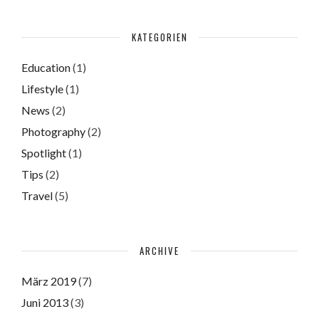
KATEGORIEN
Education
(1)
Lifestyle
(1)
News
(2)
Photography
(2)
Spotlight
(1)
Tips
(2)
Travel
(5)
ARCHIVE
März 2019
(7)
Juni 2013
(3)