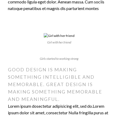
commodo ligula eget dolor. Aenean massa. Cum sociis
natoque penatibus et magnis dis parturient montes
Girl with her friend
Girls started to working strong
GOOD DESIGN IS MAKING
SOMETHING INTELLIGIBLE AND
MEMORABLE. GREAT DESIGN IS
MAKING SOMETHING MEMORABLE
AND MEANINGFUL.
Lorem ipsum dosectetur adipisicing elit, sed do.Lorem
ipsum dolor sit amet, consectetur Nulla fringilla purus at