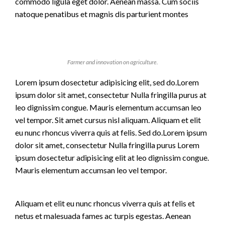
commodo ligula eget dolor. Aenean massa. Cum sociis
natoque penatibus et magnis dis parturient montes
Farmer and innovation on agriculture.
Lorem ipsum dosectetur adipisicing elit, sed do.Lorem
ipsum dolor sit amet, consectetur Nulla fringilla purus at
leo dignissim congue. Mauris elementum accumsan leo
vel tempor. Sit amet cursus nisl aliquam. Aliquam et elit
eu nunc rhoncus viverra quis at felis. Sed do.Lorem ipsum
dolor sit amet, consectetur Nulla fringilla purus Lorem
ipsum dosectetur adipisicing elit at leo dignissim congue.
Mauris elementum accumsan leo vel tempor.
Aliquam et elit eu nunc rhoncus viverra quis at felis et
netus et malesuada fames ac turpis egestas. Aenean