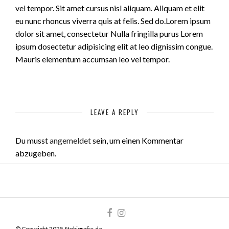
vel tempor. Sit amet cursus nisl aliquam. Aliquam et elit
eu nunc rhoncus viverra quis at felis. Sed do.Lorem ipsum
dolor sit amet, consectetur Nulla fringilla purus Lorem
ipsum dosectetur adipisicing elit at leo dignissim congue.
Mauris elementum accumsan leo vel tempor.
LEAVE A REPLY
Du musst
angemeldet
sein, um einen Kommentar
abzugeben.
© Copyright 2025 Stobigrafie.de