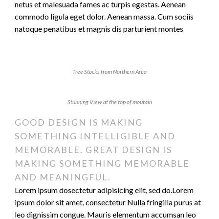
netus et malesuada fames ac turpis egestas. Aenean
commodo ligula eget dolor. Aenean massa. Cum sociis
natoque penatibus et magnis dis parturient montes
Tree Stocks from Northern Area
Stunning View at the top of moutain
GOOD DESIGN IS MAKING
SOMETHING INTELLIGIBLE AND
MEMORABLE. GREAT DESIGN IS
MAKING SOMETHING MEMORABLE
AND MEANINGFUL.
Lorem ipsum dosectetur adipisicing elit, sed do.Lorem
ipsum dolor sit amet, consectetur Nulla fringilla purus at
leo dignissim congue. Mauris elementum accumsan leo