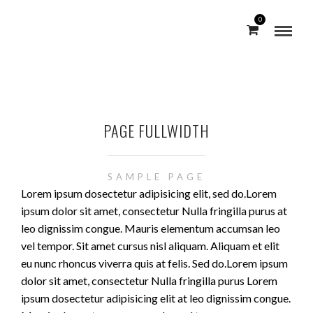
0
PAGE FULLWIDTH
SAMPLE PAGE
Lorem ipsum dosectetur adipisicing elit, sed do.Lorem
ipsum dolor sit amet, consectetur Nulla fringilla purus at
leo dignissim congue. Mauris elementum accumsan leo
vel tempor. Sit amet cursus nisl aliquam. Aliquam et elit
eu nunc rhoncus viverra quis at felis. Sed do.Lorem ipsum
dolor sit amet, consectetur Nulla fringilla purus Lorem
ipsum dosectetur adipisicing elit at leo dignissim congue.