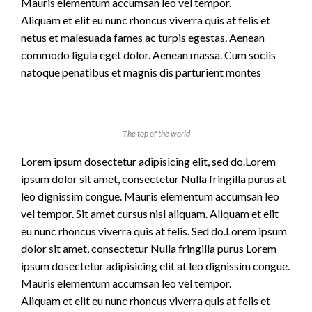
Mauris elementum accumsan leo vel tempor.
Aliquam et elit eu nunc rhoncus viverra quis at felis et
netus et malesuada fames ac turpis egestas. Aenean
commodo ligula eget dolor. Aenean massa. Cum sociis
natoque penatibus et magnis dis parturient montes
The top of the world
Lorem ipsum dosectetur adipisicing elit, sed do.Lorem
ipsum dolor sit amet, consectetur Nulla fringilla purus at
leo dignissim congue. Mauris elementum accumsan leo
vel tempor. Sit amet cursus nisl aliquam. Aliquam et elit
eu nunc rhoncus viverra quis at felis. Sed do.Lorem ipsum
dolor sit amet, consectetur Nulla fringilla purus Lorem
ipsum dosectetur adipisicing elit at leo dignissim congue.
Mauris elementum accumsan leo vel tempor.
Aliquam et elit eu nunc rhoncus viverra quis at felis et