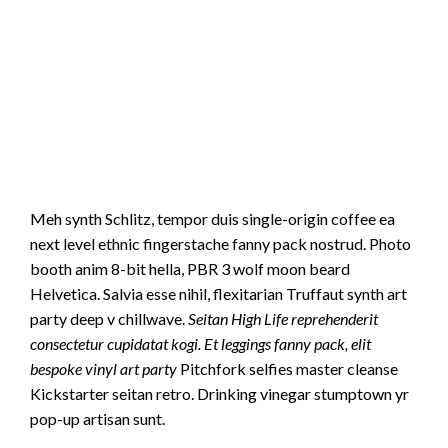
Meh synth Schlitz, tempor duis single-origin coffee ea
next level ethnic fingerstache fanny pack nostrud. Photo
booth anim 8-bit hella, PBR 3 wolf moon beard
Helvetica. Salvia esse nihil, flexitarian Truffaut synth art
party deep v chillwave.
Seitan High Life reprehenderit
consectetur cupidatat kogi. Et leggings fanny pack, elit
bespoke vinyl art party
Pitchfork selfies master cleanse
Kickstarter seitan retro. Drinking vinegar stumptown yr
pop-up artisan sunt.