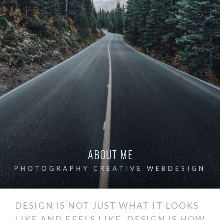
ABOUT ME
PHOTOGRAPHY CREATIVE WEBDESIGN
DESIGN IS NOT JUST WHAT IT LOOKS
LIKE AND FEELS LIKE. DESIGN IS HOW