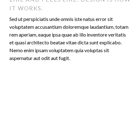
IT WORKS.
Sed ut perspiciatis unde omnis iste natus error sit
voluptatem accusantium doloremque laudantium, totam
rem aperiam, eaque ipsa quae ab illo inventore veritatis
et quasi architecto beatae vitae dicta sunt explicabo.
Nemo enim ipsam voluptatem quia voluptas sit
aspernatur aut odit aut fugit.