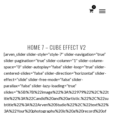
0
HOME 7 – CUBE EFFECT V2
[arven_slider slider-style=“style-7″ slider-navigation=“true“
slider-pagination=“true“ slider-column=“1″ slider-column-
space=“0″ slider-autoplay=“false“ slider-loop=“true“ slider-
centered-slides=“false“ slider-direction=“horizontal“ slider-
effect=“slide“ slider-free-mode=“false“ slider-
parallax=“false“ slider-lazy-loading=“true“
slides=“%5B%7B%22image%22%3A%22979%22%2C%22t
itle%22%3A%22Candid%20and%20artistic.%22%2C%22su
btitle%22%3A%22Arven%20Studio%22%2C%22text%22%
3A%22Your%20photography%20is%20a%20record%20of