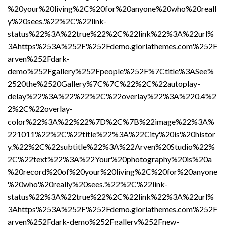
%20your%20living%2C%20for%20anyone%20who%20reall
y%20sees.%22%2C%22link-
status%22%3A%22true%22%2C%22link%22%3A%22url%
3Ahttps%253A%252F%252Fdemo.gloriathemes.com%252F
arven%252Fdark-
demo%252Fgallery%252Fpeople%252F%7Ctitle%3ASee%
2520the%2520Gallery%7C%7C%22%2C%22autoplay-
delay%22%3A%22%22%2C%22overlay%22%3A%220.4%2
2%2C%22overlay-
color%22%3A%22%22%7D%2C%7B%22image%22%3A%
221011%22%2C%22title%22%3A%22City%20is%20histor
y.%22%2C%22subtitle%22%3A%22Arven%20Studio%22%
2C%22text%22%3A%22Your%20photography%20is%20a
%20record%20of%20your%20living%2C%20for%20anyone
%20who%20really%20sees.%22%2C%22link-
status%22%3A%22true%22%2C%22link%22%3A%22url%
3Ahttps%253A%252F%252Fdemo.gloriathemes.com%252F
arven%252Fdark-demo%252Fgallery%252Fnew-