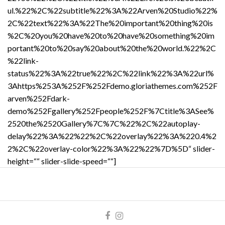
ul.%22%2C%22subtitle%22%3A%22Arven%20Studio%22%
2C%22text%22%3A%22The%20important%20thing%20is
%2C%20you%20have%20to%20have%20something%20im
portant%20to%20say%20about%20the%20world.%22%2C
%22link-
status%22%3A%22true%22%2C%22link%22%3A%22url%
3Ahttps%253A%252F%252Fdemo.gloriathemes.com%252F
arven%252Fdark-
demo%252Fgallery%252Fpeople%252F%7Ctitle%3ASee%
2520the%2520Gallery%7C%7C%22%2C%22autoplay-
delay%22%3A%22%22%2C%22overlay%22%3A%220.4%2
2%2C%22overlay-color%22%3A%22%22%7D%5D“ slider-
height=““ slider-slide-speed=““]