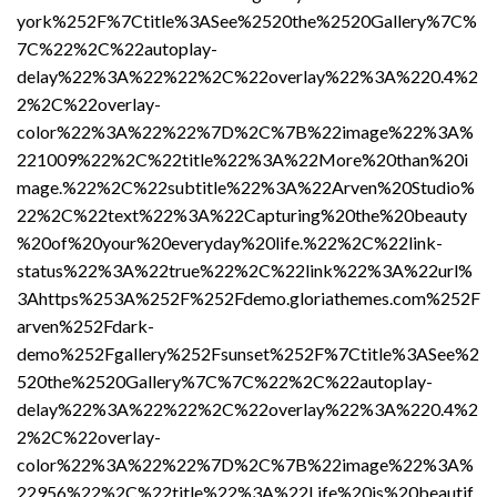
york%252F%7Ctitle%3ASee%2520the%2520Gallery%7C%
7C%22%2C%22autoplay-
delay%22%3A%22%22%2C%22overlay%22%3A%220.4%2
2%2C%22overlay-
color%22%3A%22%22%7D%2C%7B%22image%22%3A%
221009%22%2C%22title%22%3A%22More%20than%20i
mage.%22%2C%22subtitle%22%3A%22Arven%20Studio%
22%2C%22text%22%3A%22Capturing%20the%20beauty
%20of%20your%20everyday%20life.%22%2C%22link-
status%22%3A%22true%22%2C%22link%22%3A%22url%
3Ahttps%253A%252F%252Fdemo.gloriathemes.com%252F
arven%252Fdark-
demo%252Fgallery%252Fsunset%252F%7Ctitle%3ASee%2
520the%2520Gallery%7C%7C%22%2C%22autoplay-
delay%22%3A%22%22%2C%22overlay%22%3A%220.4%2
2%2C%22overlay-
color%22%3A%22%22%7D%2C%7B%22image%22%3A%
22956%22%2C%22title%22%3A%22Life%20is%20beautif