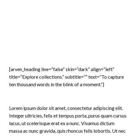
[arven_heading line=“false“ skin=“dark“ align=“left“
title=“Explore collections.“ subtitle=““ text=“To capture
ten thousand words in the blink of a moment.“]
Lorem ipsum dolor sit amet, consectetur adipiscing elit.
Integer ultricies, felis et tempus porta, purus quam cursus
lacus, ut scelerisque erat ex a nunc. Vivamus dictum
massa ac nunc gravida, quis rhoncus felis lobortis. Ut nec