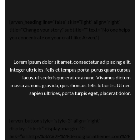
[arven_heading line=“false“ skin=“light“ align=“right“
title=“Change your story.“ subtitle=““ text=“No one helps
you concentrate on your craft like Arven.“]
Lorem ipsum dolor sit amet, consectetur adipiscing elit.
Integer ultricies, felis et tempus porta, purus quam cursus
lacus, ut scelerisque erat ex a nunc. Vivamus dictum
massa ac nunc gravida, quis rhoncus felis lobortis. Ut nec
sapien ultrices, porta turpis eget, placerat dolor.
[arven_button style=“style-3″ align=“right“
display=“block“ display-margin=“0″
link=“url:https%3A%2F%2Fdemo.gloriathemes.com%2F