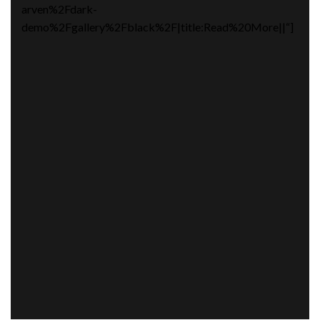
arven%2Fdark-
demo%2Fgallery%2Fblack%2F|title:Read%20More||“]