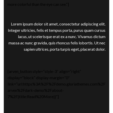
more colorful than the eye can see.“]
Lorem ipsum dolor sit amet, consectetur adipiscing elit.
Integer ultricies, felis et tempus porta, purus quam cursus
lacus, ut scelerisque erat ex a nunc. Vivamus dictum
massa ac nunc gravida, quis rhoncus felis lobortis. Ut nec
sapien ultrices, porta turpis eget, placerat dolor.
[arven_button style=“style-3″ align=“right“
display=“block“ display-margin=“0″
link=“url:https%3A%2F%2Fdemo.gloriathemes.com%2F
arven%2Fdark-demo%2Fabout-
7%2F|title:Read%20More||“]