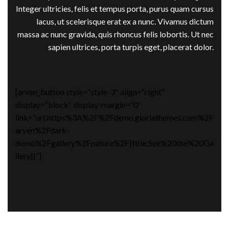
Integer ultricies, felis et tempus porta, purus quam cursus
lacus, ut scelerisque erat ex a nunc. Vivamus dictum
massa ac nunc gravida, quis rhoncus felis lobortis. Ut nec
sapien ultrices, porta turpis eget, placerat dolor.
[arven_button style=“style-3″ align=“right“
display=“block“ display-margin=“0″
link=“url:https%3A%2F%2Fdemo.gloriathemes.com%2F
arven%2Fdark-
demo%2Fgallery%2Fnature%2F|title:See%20the%20Ga
llery||“]