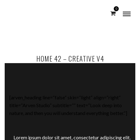
0
HOME 42 – CREATIVE V4
[arven_heading line=“false“ skin=“light“ align=“right“
title=“Arven Studio“ subtitle=““ text=“Look deep into
nature, and then you will understand everything better.“]
Lorem ipsum dolor sit amet, consectetur adipiscing elit.