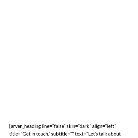
[arven_heading line=“false“ skin=“dark“ align=“left“
title=“Get in touch.“ subtitle=““ text=“Let’s talk about