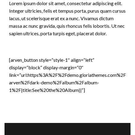
Lorem ipsum dolor sit amet, consectetur adipiscing elit.
Integer ultricies, felis et tempus porta, purus quam cursus
lacus, ut scelerisque erat ex a nunc. Vivamus dictum
massa ac nunc gravida, quis rhoncus felis lobortis. Ut nec
sapien ultrices, porta turpis eget, placerat dolor.
[arven_button style=“style-1″ align=“left“
display=“block“ display-margin=“0″
link=“url:https%3A%2F%2Fdemo.gloriathemes.com%2F
arven%2Fdark-demo%2Falbum%2Falbum-
1%2F|title:See%20the%20Album||“]