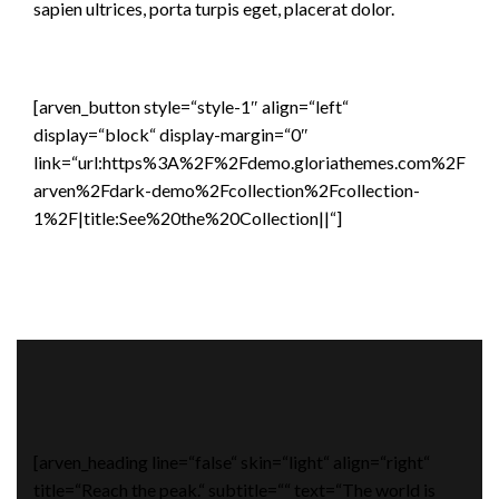
sapien ultrices, porta turpis eget, placerat dolor.
[arven_button style=“style-1″ align=“left“
display=“block“ display-margin=“0″
link=“url:https%3A%2F%2Fdemo.gloriathemes.com%2F
arven%2Fdark-demo%2Fcollection%2Fcollection-
1%2F|title:See%20the%20Collection||“]
[arven_heading line=“false“ skin=“light“ align=“right“
title=“Reach the peak.“ subtitle=““ text=“The world is