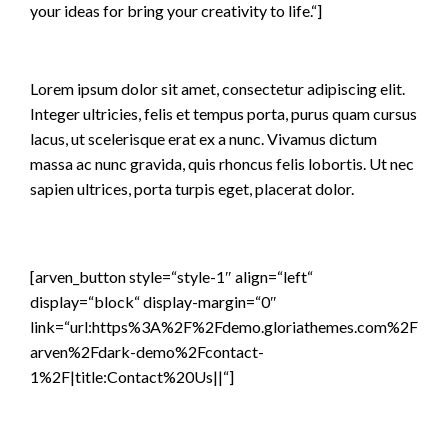
your ideas for bring your creativity to life.“]
Lorem ipsum dolor sit amet, consectetur adipiscing elit.
Integer ultricies, felis et tempus porta, purus quam cursus
lacus, ut scelerisque erat ex a nunc. Vivamus dictum
massa ac nunc gravida, quis rhoncus felis lobortis. Ut nec
sapien ultrices, porta turpis eget, placerat dolor.
[arven_button style=“style-1″ align=“left“
display=“block“ display-margin=“0″
link=“url:https%3A%2F%2Fdemo.gloriathemes.com%2F
arven%2Fdark-demo%2Fcontact-
1%2F|title:Contact%20Us||“]