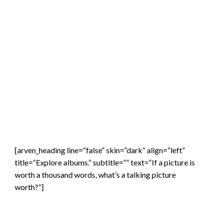
[arven_heading line=“false“ skin=“dark“ align=“left“
title=“Explore albums.“ subtitle=““ text=“If a picture is
worth a thousand words, what’s a talking picture
worth?“]