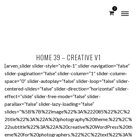
0
HOME 39 – CREATIVE V1
[arven_slider slider-style=“style-1″ slider-navigation=“false“
slider-pagination=“false“ slider-column=“1″ slider-column-
space=“0″ slider-autoplay=“false“ slider-loop=“false“ slider-
centered-slides=“false“ slider-direction=“horizontal“ slider-
effect=“slide“ slider-free-mode=“false“ slider-
parallax=“false“ slider-lazy-loading=“false“
slides=“%5B%7B%22image%22%3A%222085%22%2C%2
2title%22%3A%22A%20photography%20theme.%22%2C%
22subtitle%22%3A%22A%20creative%20WordPress%20th
eme%20for%20photographers.%22%2C%22text%22%3A%