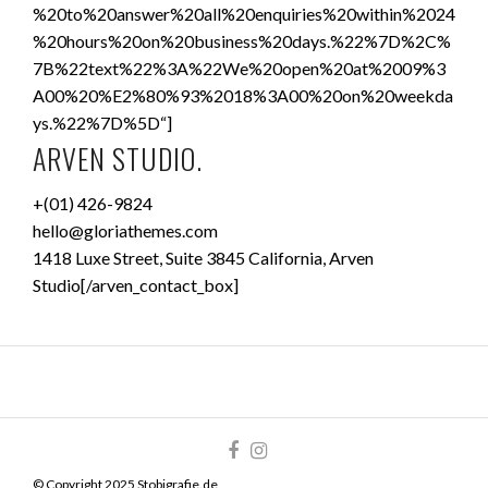
%20to%20answer%20all%20enquiries%20within%2024
%20hours%20on%20business%20days.%22%7D%2C%
7B%22text%22%3A%22We%20open%20at%2009%3
A00%20%E2%80%93%2018%3A00%20on%20weekda
ys.%22%7D%5D“]
ARVEN STUDIO.
+(01) 426-9824
hello@gloriathemes.com
1418 Luxe Street, Suite 3845 California, Arven
Studio[/arven_contact_box]
© Copyright 2025 Stobigrafie.de