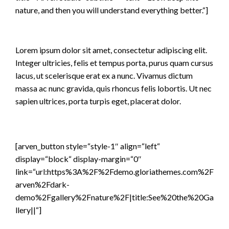
nature, and then you will understand everything better.“]
Lorem ipsum dolor sit amet, consectetur adipiscing elit.
Integer ultricies, felis et tempus porta, purus quam cursus
lacus, ut scelerisque erat ex a nunc. Vivamus dictum
massa ac nunc gravida, quis rhoncus felis lobortis. Ut nec
sapien ultrices, porta turpis eget, placerat dolor.
[arven_button style=“style-1″ align=“left“
display=“block“ display-margin=“0″
link=“url:https%3A%2F%2Fdemo.gloriathemes.com%2F
arven%2Fdark-
demo%2Fgallery%2Fnature%2F|title:See%20the%20Ga
llery||“]