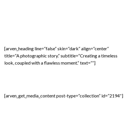
[arven_heading line=“false“ skin=“dark“ align=“center“
title=“A photographic story.“ subtitle=“Creating a timeless
look, coupled with a flawless moment.“ text=““]
[arven_get_media_content post-type=“collection“ id=“2194″]