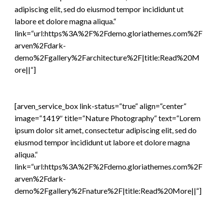
adipiscing elit, sed do eiusmod tempor incididunt ut
labore et dolore magna aliqua.“
link=“url:https%3A%2F%2Fdemo.gloriathemes.com%2F
arven%2Fdark-
demo%2Fgallery%2Farchitecture%2F|title:Read%20M
ore||“]
[arven_service_box link-status=“true“ align=“center“
image=“1419″ title=“Nature Photography“ text=“Lorem
ipsum dolor sit amet, consectetur adipiscing elit, sed do
eiusmod tempor incididunt ut labore et dolore magna
aliqua.“
link=“url:https%3A%2F%2Fdemo.gloriathemes.com%2F
arven%2Fdark-
demo%2Fgallery%2Fnature%2F|title:Read%20More||“]