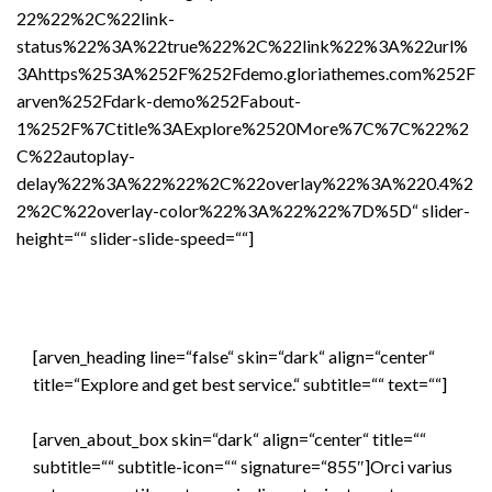
22%22%2C%22link-
status%22%3A%22true%22%2C%22link%22%3A%22url%
3Ahttps%253A%252F%252Fdemo.gloriathemes.com%252F
arven%252Fdark-demo%252Fabout-
1%252F%7Ctitle%3AExplore%2520More%7C%7C%22%2
C%22autoplay-
delay%22%3A%22%22%2C%22overlay%22%3A%220.4%2
2%2C%22overlay-color%22%3A%22%22%7D%5D“ slider-
height=““ slider-slide-speed=““]
[arven_heading line=“false“ skin=“dark“ align=“center“
title=“Explore and get best service.“ subtitle=““ text=““]
[arven_about_box skin=“dark“ align=“center“ title=““
subtitle=““ subtitle-icon=““ signature=“855″]Orci varius