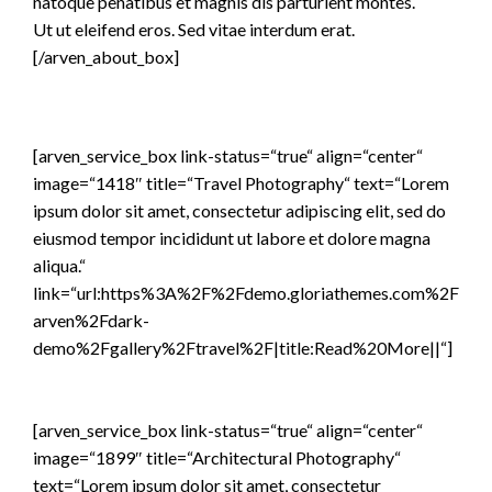
natoque penatibus et magnis dis parturient montes.
Ut ut eleifend eros. Sed vitae interdum erat.
[/arven_about_box]
[arven_service_box link-status=“true“ align=“center“
image=“1418″ title=“Travel Photography“ text=“Lorem
ipsum dolor sit amet, consectetur adipiscing elit, sed do
eiusmod tempor incididunt ut labore et dolore magna
aliqua.“
link=“url:https%3A%2F%2Fdemo.gloriathemes.com%2F
arven%2Fdark-
demo%2Fgallery%2Ftravel%2F|title:Read%20More||“]
[arven_service_box link-status=“true“ align=“center“
image=“1899″ title=“Architectural Photography“
text=“Lorem ipsum dolor sit amet, consectetur