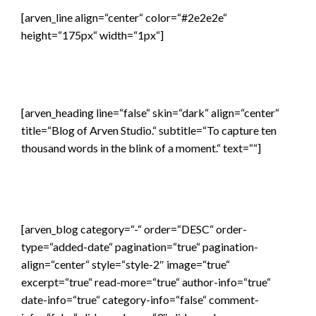
[arven_line align=“center“ color=“#2e2e2e“
height=“175px“ width=“1px“]
[arven_heading line=“false“ skin=“dark“ align=“center“
title=“Blog of Arven Studio.“ subtitle=“To capture ten
thousand words in the blink of a moment.“ text=““]
[arven_blog category=“-“ order=“DESC“ order-
type=“added-date“ pagination=“true“ pagination-
align=“center“ style=“style-2″ image=“true“
excerpt=“true“ read-more=“true“ author-info=“true“
date-info=“true“ category-info=“false“ comment-