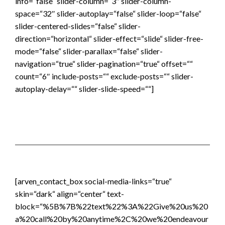
info=“false“ slider-column=“3″ slider-column-
space=“32″ slider-autoplay=“false“ slider-loop=“false“
slider-centered-slides=“false“ slider-
direction=“horizontal“ slider-effect=“slide“ slider-free-
mode=“false“ slider-parallax=“false“ slider-
navigation=“true“ slider-pagination=“true“ offset=““
count=“6″ include-posts=““ exclude-posts=““ slider-
autoplay-delay=““ slider-slide-speed=““]
[arven_contact_box social-media-links=“true“
skin=“dark“ align=“center“ text-
block=“%5B%7B%22text%22%3A%22Give%20us%20
a%20call%20by%20anytime%2C%20we%20endeavour