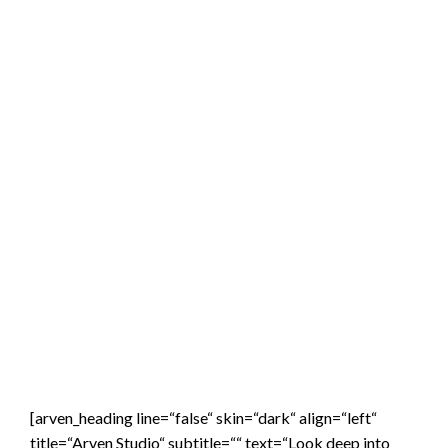
[arven_heading line=“false“ skin=“dark“ align=“left“
title=“Arven Studio“ subtitle=““ text=“Look deep into