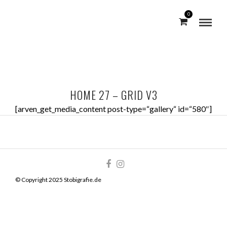
0
HOME 27 – GRID V3
[arven_get_media_content post-type=“gallery“ id=“580″]
© Copyright 2025 Stobigrafie.de