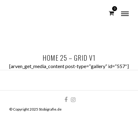
0
HOME 25 – GRID V1
[arven_get_media_content post-type=“gallery“ id=“557″]
© Copyright 2025 Stobigrafie.de