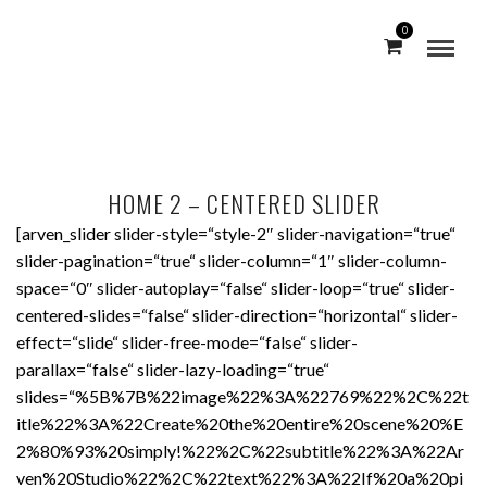
0
HOME 2 – CENTERED SLIDER
[arven_slider slider-style=“style-2″ slider-navigation=“true“
slider-pagination=“true“ slider-column=“1″ slider-column-
space=“0″ slider-autoplay=“false“ slider-loop=“true“ slider-
centered-slides=“false“ slider-direction=“horizontal“ slider-
effect=“slide“ slider-free-mode=“false“ slider-
parallax=“false“ slider-lazy-loading=“true“
slides=“%5B%7B%22image%22%3A%22769%22%2C%22t
itle%22%3A%22Create%20the%20entire%20scene%20%E
2%80%93%20simply!%22%2C%22subtitle%22%3A%22Ar
ven%20Studio%22%2C%22text%22%3A%22If%20a%20pi