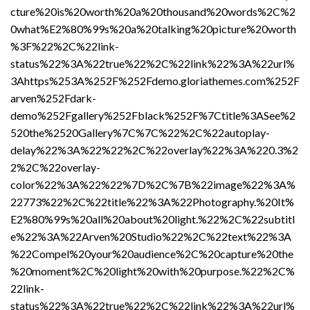
cture%20is%20worth%20a%20thousand%20words%2C%2
0what%E2%80%99s%20a%20talking%20picture%20worth
%3F%22%2C%22link-
status%22%3A%22true%22%2C%22link%22%3A%22url%
3Ahttps%253A%252F%252Fdemo.gloriathemes.com%252F
arven%252Fdark-
demo%252Fgallery%252Fblack%252F%7Ctitle%3ASee%2
520the%2520Gallery%7C%7C%22%2C%22autoplay-
delay%22%3A%22%22%2C%22overlay%22%3A%220.3%2
2%2C%22overlay-
color%22%3A%22%22%7D%2C%7B%22image%22%3A%
22773%22%2C%22title%22%3A%22Photography.%20It%
E2%80%99s%20all%20about%20light.%22%2C%22subtitl
e%22%3A%22Arven%20Studio%22%2C%22text%22%3A
%22Compel%20your%20audience%2C%20capture%20the
%20moment%2C%20light%20with%20purpose.%22%2C%
22link-
status%22%3A%22true%22%2C%22link%22%3A%22url%