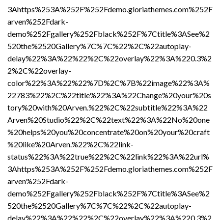
3Ahttps%253A%252F%252Fdemo.gloriathemes.com%252F
arven%252Fdark-
demo%252Fgallery%252Fblack%252F%7Ctitle%3ASee%2
520the%2520Gallery%7C%7C%22%2C%22autoplay-
delay%22%3A%22%22%2C%22overlay%22%3A%220.3%2
2%2C%22overlay-
color%22%3A%22%22%7D%2C%7B%22image%22%3A%
22783%22%2C%22title%22%3A%22Change%20your%20s
tory%20with%20Arven.%22%2C%22subtitle%22%3A%22
Arven%20Studio%22%2C%22text%22%3A%22No%20one
%20helps%20you%20concentrate%20on%20your%20craft
%20like%20Arven.%22%2C%22link-
status%22%3A%22true%22%2C%22link%22%3A%22url%
3Ahttps%253A%252F%252Fdemo.gloriathemes.com%252F
arven%252Fdark-
demo%252Fgallery%252Fblack%252F%7Ctitle%3ASee%2
520the%2520Gallery%7C%7C%22%2C%22autoplay-
delay%22%3A%22%22%2C%22overlay%22%3A%220.3%2