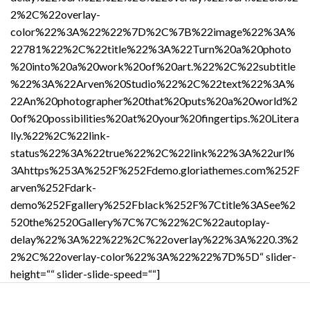
2%2C%22overlay-
color%22%3A%22%22%7D%2C%7B%22image%22%3A%
22781%22%2C%22title%22%3A%22Turn%20a%20photo
%20into%20a%20work%20of%20art.%22%2C%22subtitle
%22%3A%22Arven%20Studio%22%2C%22text%22%3A%
22An%20photographer%20that%20puts%20a%20world%2
0of%20possibilities%20at%20your%20fingertips.%20Litera
lly.%22%2C%22link-
status%22%3A%22true%22%2C%22link%22%3A%22url%
3Ahttps%253A%252F%252Fdemo.gloriathemes.com%252F
arven%252Fdark-
demo%252Fgallery%252Fblack%252F%7Ctitle%3ASee%2
520the%2520Gallery%7C%7C%22%2C%22autoplay-
delay%22%3A%22%22%2C%22overlay%22%3A%220.3%2
2%2C%22overlay-color%22%3A%22%22%7D%5D“ slider-
height=““ slider-slide-speed=““]