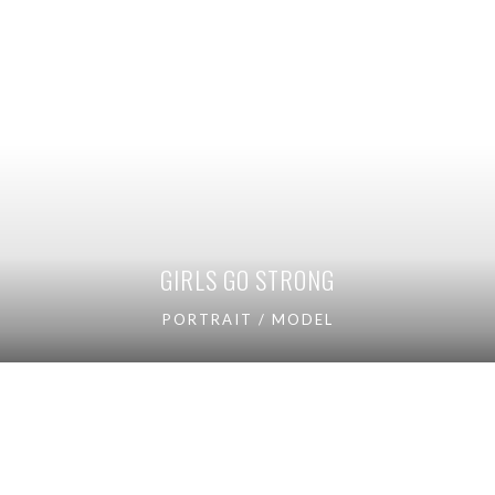
GIRLS GO STRONG
PORTRAIT / MODEL