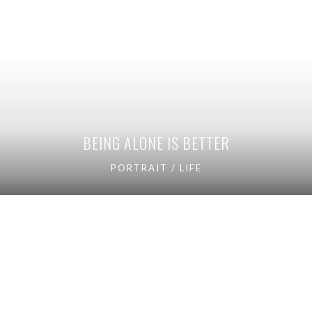
BEING ALONE IS BETTER
PORTRAIT / LIFE