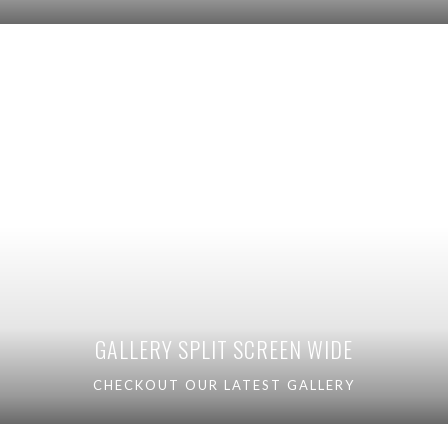
GALLERY SPLIT SCREEN WIDE
CHECKOUT OUR LATEST GALLERY