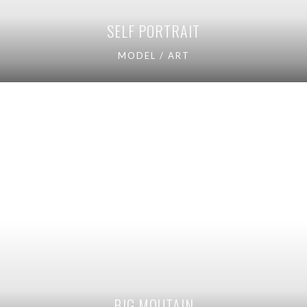
SELF PORTRAIT
MODEL / ART
BIG MOUTAIN