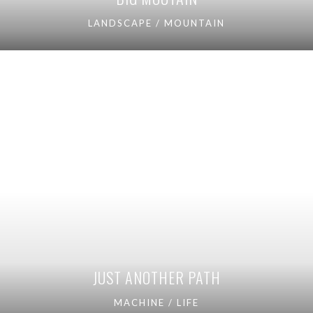
LANDSCAPE / MOUNTAIN
JUST ANOTHER PATH
MACHINE / LIFE