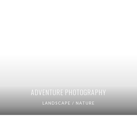
ADVENTURE PHOTOGRAPHY
LANDSCAPE / NATURE