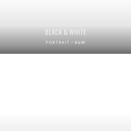
BLACK & WHITE
PORTRAIT / B&W