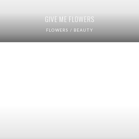
GIVE ME FLOWERS
FLOWERS / BEAUTY