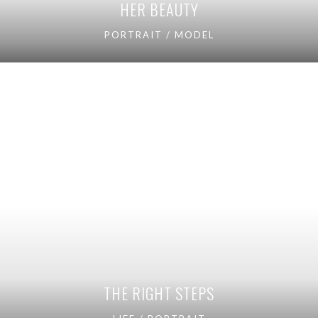
HER BEAUTY
PORTRAIT / MODEL
THE RIGHT STEPS