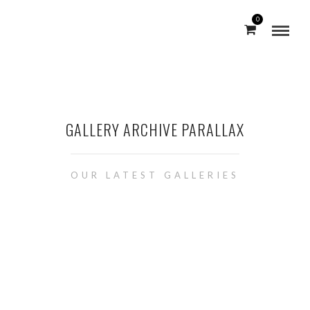
0
GALLERY ARCHIVE PARALLAX
OUR LATEST GALLERIES