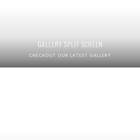
GALLERY SPLIT SCREEN
CHECKOUT OUR LATEST GALLERY