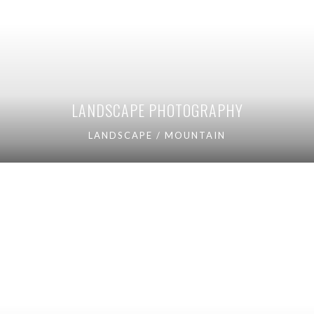
LANDSCAPE PHOTOGRAPHY
LANDSCAPE / MOUNTAIN