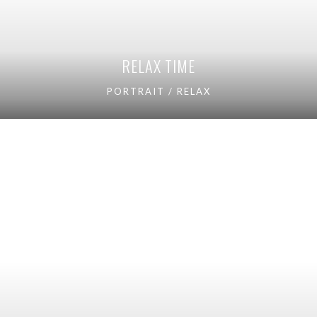
RELAX TIME
PORTRAIT / RELAX