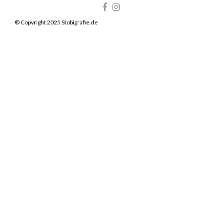
© Copyright 2025 Stobigrafie.de