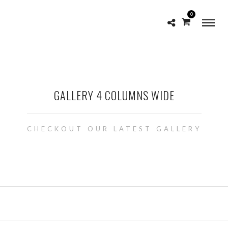
0
GALLERY 4 COLUMNS WIDE
CHECKOUT OUR LATEST GALLERY