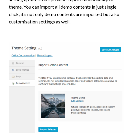
theme. You can import all demo contents in just single
click, it’s not only demo contents are imported but also
customisation settings as well.