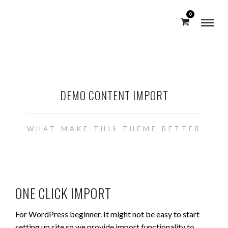
0
DEMO CONTENT IMPORT
WHAT MAKE THIS THEME BETTER
ONE CLICK IMPORT
For WordPress beginner. It might not be easy to start
setting up site so we provide import functionality to