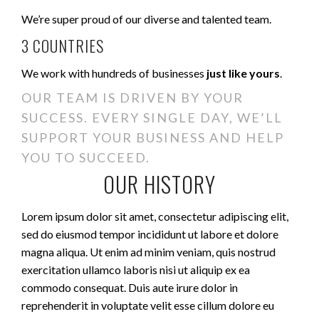
We’re super proud of our diverse and talented team.
3 COUNTRIES
We work with hundreds of businesses
just like yours
.
OUR TEAM IS DRIVEN BY YOUR
SUCCESS. EVERY SINGLE DAY, WE’LL
SUPPORT YOUR BUSINESS AND HELP
YOU TO SUCCEED.
OUR HISTORY
Lorem ipsum dolor sit amet, consectetur adipiscing elit,
sed do eiusmod tempor incididunt ut labore et dolore
magna aliqua. Ut enim ad minim veniam, quis nostrud
exercitation ullamco laboris nisi ut aliquip ex ea
commodo consequat. Duis aute irure dolor in
reprehenderit in voluptate velit esse cillum dolore eu