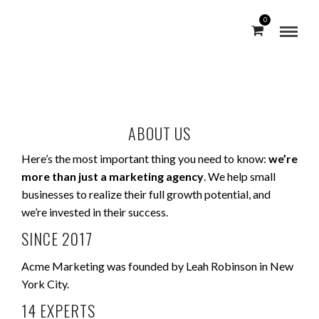
0
ABOUT US
Here’s the most important thing you need to know:
we’re
more than just a marketing agency
. We help small
businesses to realize their full growth potential, and
we’re invested in their success.
SINCE 2017
Acme Marketing was founded by Leah Robinson in New
York City.
14 EXPERTS