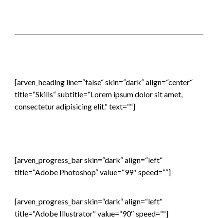
[arven_heading line=“false“ skin=“dark“ align=“center“
title=“Skills“ subtitle=“Lorem ipsum dolor sit amet,
consectetur adipisicing elit.“ text=““]
[arven_progress_bar skin=“dark“ align=“left“
title=“Adobe Photoshop“ value=“99″ speed=““]
[arven_progress_bar skin=“dark“ align=“left“
title=“Adobe Illustrator“ value=“90″ speed=““]