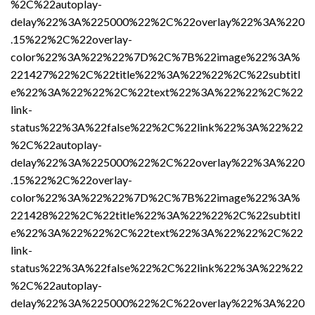
%2C%22autoplay-
delay%22%3A%225000%22%2C%22overlay%22%3A%220
.15%22%2C%22overlay-
color%22%3A%22%22%7D%2C%7B%22image%22%3A%
221427%22%2C%22title%22%3A%22%22%2C%22subtitl
e%22%3A%22%22%2C%22text%22%3A%22%22%2C%22
link-
status%22%3A%22false%22%2C%22link%22%3A%22%22
%2C%22autoplay-
delay%22%3A%225000%22%2C%22overlay%22%3A%220
.15%22%2C%22overlay-
color%22%3A%22%22%7D%2C%7B%22image%22%3A%
221428%22%2C%22title%22%3A%22%22%2C%22subtitl
e%22%3A%22%22%2C%22text%22%3A%22%22%2C%22
link-
status%22%3A%22false%22%2C%22link%22%3A%22%22
%2C%22autoplay-
delay%22%3A%225000%22%2C%22overlay%22%3A%220