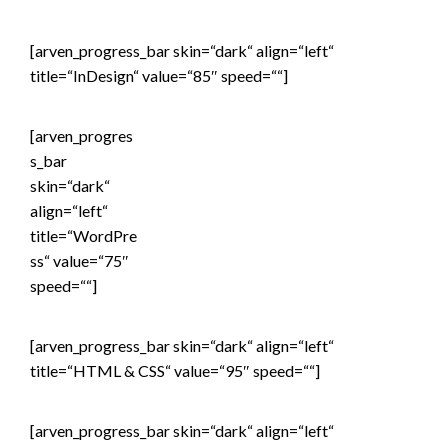
[arven_progress_bar skin=“dark“ align=“left“
title=“InDesign“ value=“85″ speed=““]
[arven_progres
s_bar
skin=“dark“
align=“left“
title=“WordPre
ss“ value=“75″
speed=““]
[arven_progress_bar skin=“dark“ align=“left“
title=“HTML & CSS“ value=“95″ speed=““]
[arven_progress_bar skin=“dark“ align=“left“