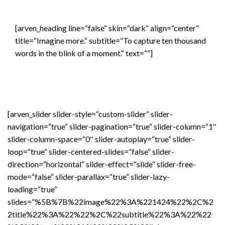
[arven_heading line=“false“ skin=“dark“ align=“center“
title=“Imagine more.“ subtitle=“To capture ten thousand
words in the blink of a moment.“ text=““]
[arven_slider slider-style=“custom-slider“ slider-
navigation=“true“ slider-pagination=“true“ slider-column=“1″
slider-column-space=“0″ slider-autoplay=“true“ slider-
loop=“true“ slider-centered-slides=“false“ slider-
direction=“horizontal“ slider-effect=“slide“ slider-free-
mode=“false“ slider-parallax=“true“ slider-lazy-
loading=“true“
slides=“%5B%7B%22image%22%3A%221424%22%2C%2
2title%22%3A%22%22%2C%22subtitle%22%3A%22%22