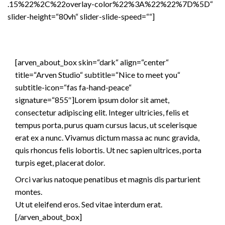
.15%22%2C%22overlay-color%22%3A%22%22%7D%5D“
slider-height=“80vh“ slider-slide-speed=““]
[arven_about_box skin=“dark“ align=“center“
title=“Arven Studio“ subtitle=“Nice to meet you“
subtitle-icon=“fas fa-hand-peace“
signature=“855″]Lorem ipsum dolor sit amet,
consectetur adipiscing elit. Integer ultricies, felis et
tempus porta, purus quam cursus lacus, ut scelerisque
erat ex a nunc. Vivamus dictum massa ac nunc gravida,
quis rhoncus felis lobortis. Ut nec sapien ultrices, porta
turpis eget, placerat dolor.
Orci varius natoque penatibus et magnis dis parturient
montes.
Ut ut eleifend eros. Sed vitae interdum erat.
[/arven_about_box]