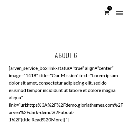
0
ABOUT 6
[arven_service_box link-status=“true“ align=“center“
image=“1418″ title=“Our Mission“ text=“Lorem ipsum
dolor sit amet, consectetur adipiscing elit, sed do
eiusmod tempor incididunt ut labore et dolore magna
aliqua.“
link=“url:https%3A%2F%2Fdemo.gloriathemes.com%2F
arven%2Fdark-demo%2Fabout-
1%2F|title:Read%20More||“]