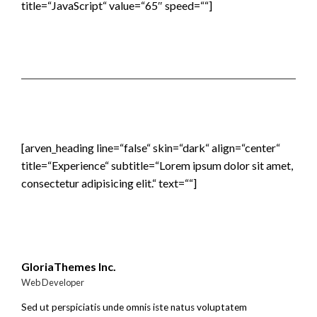
title=“JavaScript“ value=“65″ speed=““]
[arven_heading line=“false“ skin=“dark“ align=“center“
title=“Experience“ subtitle=“Lorem ipsum dolor sit amet,
consectetur adipisicing elit.“ text=““]
GloriaThemes Inc.
Web Developer
Sed ut perspiciatis unde omnis iste natus voluptatem