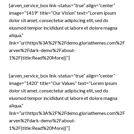
[arven_service_box link-status=“true“ align=“center“
image=“1419″ title=“Our Vision“ text=“Lorem ipsum
dolor sit amet, consectetur adipiscing elit, sed do
eiusmod tempor incididunt ut labore et dolore magna
aliqua.“
link=“url:https%3A%2F%2Fdemo.gloriathemes.com%2F
arven%2Fdark-demo%2Fabout-
1%2F|title:Read%20More||“]
[arven_service_box link-status=“true“ align=“center“
image=“1420″ title=“Our Values“ text=“Lorem ipsum
dolor sit amet, consectetur adipiscing elit, sed do
eiusmod tempor incididunt ut labore et dolore magna
aliqua.“
link=“url:https%3A%2F%2Fdemo.gloriathemes.com%2F
arven%2Fdark-demo%2Fabout-
1%2F|title:Read%20More||“]