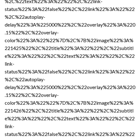
%2C%22text%22%3A%22%22%2C%22link-
status%22%3A%22false%22%2C%22link%22%3A%22%22
%2C%22autoplay-
delay%22%3A%225000%22%2C%22overlay%22%3A%220
.15%22%2C%22overlay-
color%22%3A%22%22%7D%2C%7B%22image%22%3A%
221425%22%2C%22title%22%3A%22%22%2C%22subtitl
e%22%3A%22%22%2C%22text%22%3A%22%22%2C%22
link-
status%22%3A%22false%22%2C%22link%22%3A%22%22
%2C%22autoplay-
delay%22%3A%225000%22%2C%22overlay%22%3A%220
.15%22%2C%22overlay-
color%22%3A%22%22%7D%2C%7B%22image%22%3A%
221426%22%2C%22title%22%3A%22%22%2C%22subtitl
e%22%3A%22%22%2C%22text%22%3A%22%22%2C%22
link-
status%22%3A%22false%22%2C%22link%22%3A%22%22