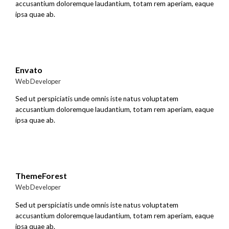
accusantium doloremque laudantium, totam rem aperiam, eaque
ipsa quae ab.
Envato
Web Developer
Sed ut perspiciatis unde omnis iste natus voluptatem
accusantium doloremque laudantium, totam rem aperiam, eaque
ipsa quae ab.
ThemeForest
Web Developer
Sed ut perspiciatis unde omnis iste natus voluptatem
accusantium doloremque laudantium, totam rem aperiam, eaque
ipsa quae ab.